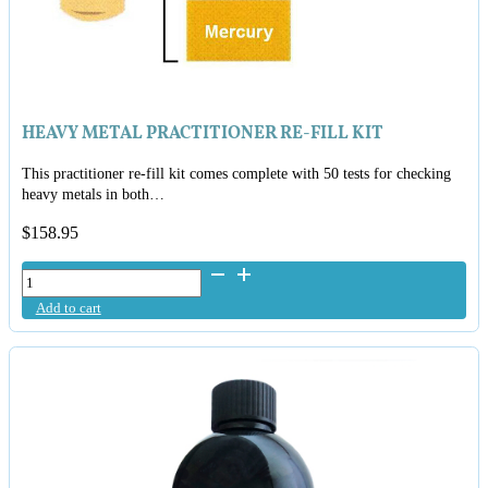
HEAVY METAL PRACTITIONER RE-FILL KIT
This practitioner re-fill kit comes complete with 50 tests for checking
heavy metals in both…
$
158.95
Heavy
Metal
Add to cart
Practitioner
Re-
Fill
Kit
quantity