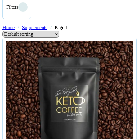
Filters
Home
/
Supplements
/
Page 1