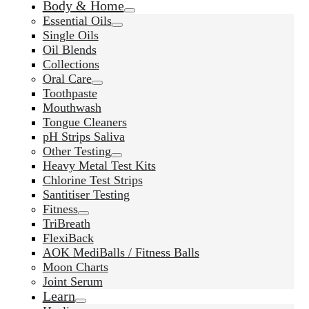
Body & Home
Essential Oils
Single Oils
Oil Blends
Collections
Oral Care
Toothpaste
Mouthwash
Tongue Cleaners
pH Strips Saliva
Other Testing
Heavy Metal Test Kits
Chlorine Test Strips
Santitiser Testing
Fitness
TriBreath
FlexiBack
AOK MediBalls / Fitness Balls
Moon Charts
Joint Serum
Learn