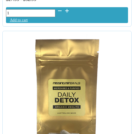
FulHealth
MultiMetal
Add to cart
D-
Tox
quantity