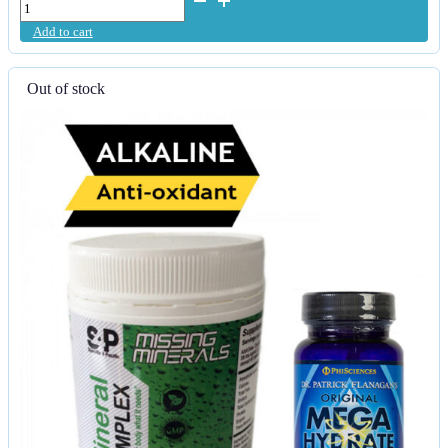
Detox
Add to cart
-
Purified
&
Out of stock
Micronised
Liquid
Zeolite
quantity