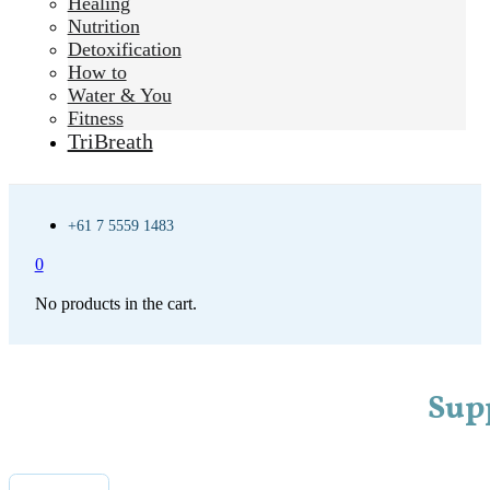
Healing
Nutrition
Detoxification
How to
Water & You
Fitness
TriBreath
+61 7 5559 1483
0
No products in the cart.
Sup