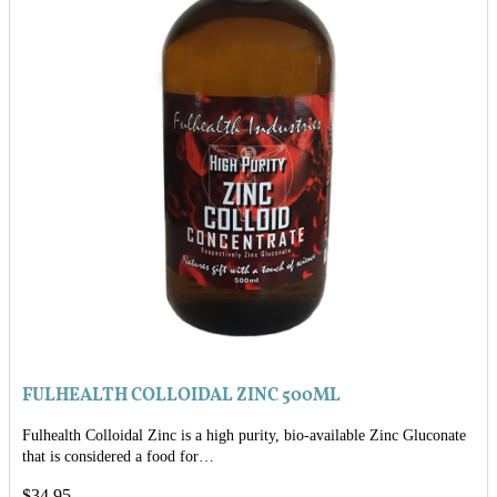
FULHEALTH COLLOIDAL ZINC 500ML
Fulhealth Colloidal Zinc is a high purity, bio-available Zinc Gluconate
that is considered a food for…
$
34.95