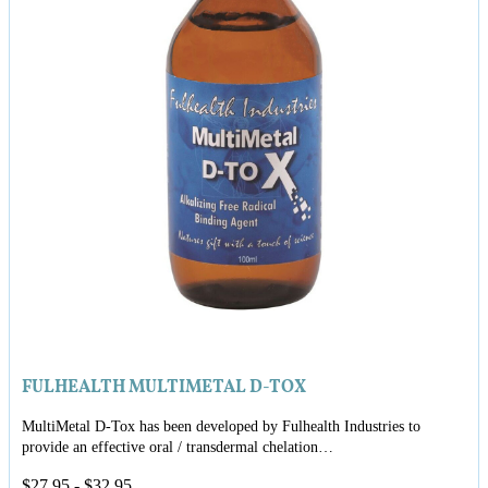
FULHEALTH MULTIMETAL D-TOX
MultiMetal D-Tox has been developed by Fulhealth Industries to
provide an effective oral / transdermal chelation…
$
27.95
-
$
32.95