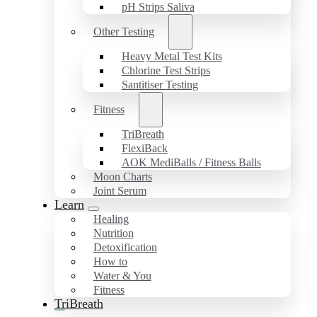
pH Strips Saliva
Other Testing
Heavy Metal Test Kits
Chlorine Test Strips
Santitiser Testing
Fitness
TriBreath
FlexiBack
AOK MediBalls / Fitness Balls
Moon Charts
Joint Serum
Learn
Healing
Nutrition
Detoxification
How to
Water & You
Fitness
TriBreath