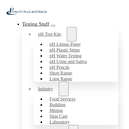
Testing Stuff
pH Test Kits
pH Litmus Paper
pH Plastic Strips
pH Water Testing
pH Urine and Saliva
pH Pencils
Short Range
Long Range
Industry
Food Services
Building
Mining
Skin Care
Laboratory