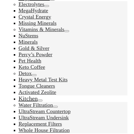
Electrolytes
MegaHydrate
Crystal Energy
Missing Minerals
Vitamins & Minerals
NuStems
Minerals
Gold & Silver
Percy’s Powder
Pet Health
Keto Coffee
Detox
Heavy Metal Test Kits
Tongue Cleaners
Activated Zeolite
Kitchen
Water Filtration
UltraStream Countertop
UltraStream Undersink
Replacement Filters
Whole House Filtration