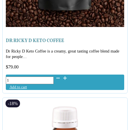
DR RICKY D KETO COFFEE
Dr Ricky D Keto Coffee is a creamy, great tasting coffee blend made
for people…
$
79.00
Dr
Ricky
Add to cart
D
Keto
Coffee
-18%
quantity