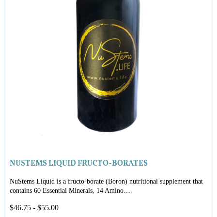
NUSTEMS LIQUID FRUCTO-BORATES
NuStems Liquid is a fructo-borate (Boron) nutritional supplement that
contains 60 Essential Minerals, 14 Amino…
$
46.75
-
$
55.00