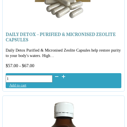
DAILY DETOX – PURIFIED & MICRONISED ZEOLITE
CAPSULES
Daily Detox Purified & Micronised Zeolite Capsules help restore purity
to your body's waters. High…
$
57.00
-
$
67.00
Daily
Detox
Add to cart
-
Purified
&
Micronised
Zeolite
Capsules
quantity