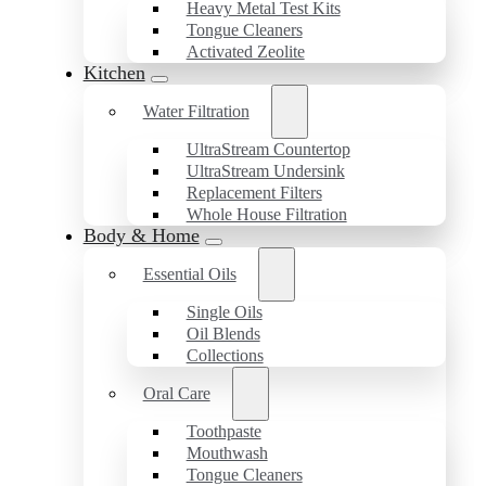
Heavy Metal Test Kits
Tongue Cleaners
Activated Zeolite
Kitchen
Water Filtration
UltraStream Countertop
UltraStream Undersink
Replacement Filters
Whole House Filtration
Body & Home
Essential Oils
Single Oils
Oil Blends
Collections
Oral Care
Toothpaste
Mouthwash
Tongue Cleaners