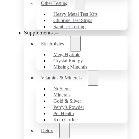
Other Testing
Heavy Metal Test Kits
Chlorine Test Strips
Sanitiser Testing
Supplements
Electrolytes
MegaHydrate
Crystal Energy
Missing Minerals
Vitamins & Minerals
NuStems
Minerals
Gold & Silver
Percy’s Powder
Pet Health
Keto Coffee
Detox