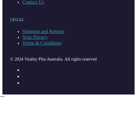
Contact Us
LEGAL
Shipping and Returns
Your Privacy
Terms & Conditions
© 2024 Vitality Plus Australia. All rights reserved