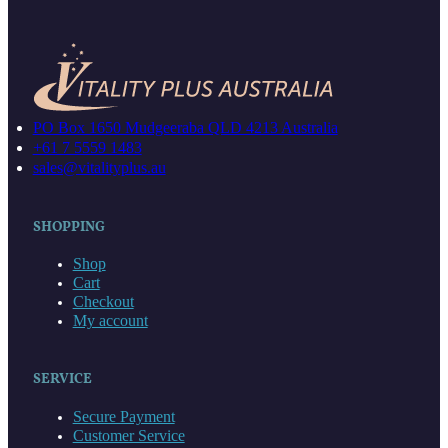
PO Box 1650 Mudgeeraba QLD 4213 Australia
+61 7 5559 1483
sales@vitalityplus.au
SHOPPING
Shop
Cart
Checkout
My account
SERVICE
Secure Payment
Customer Service