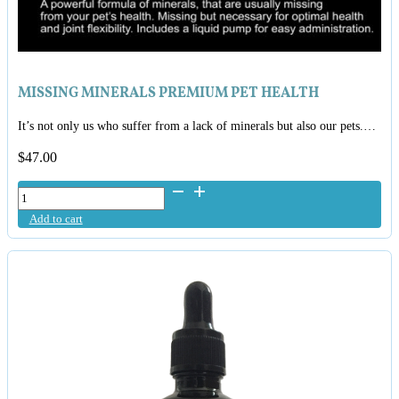
MISSING MINERALS PREMIUM PET HEALTH
It’s not only us who suffer from a lack of minerals but also our pets.…
$
47.00
Missing
Minerals
Add to cart
Premium
Pet
Health
quantity