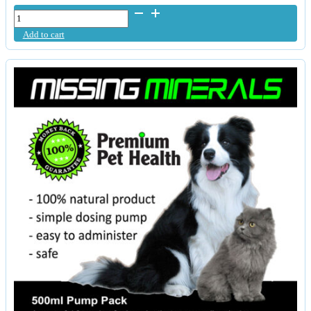
NuStems
Liquid
Add to cart
Fructo-
Borates
quantity