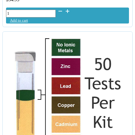
Fulhealth
Colloidal
Add to cart
Zinc
500ml
quantity