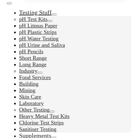
Testing Stuff
pH Test Kits
pH Litmus Paper
pH Plastic Strips
pH Water Testing
pH Urine and Saliva
pH Pencils
Short Range
Long Range
Industry
Food Services
Building
Mining
Skin Care
Laboratory
Other Testing
Heavy Metal Test Kits
Chlorine Test Strips
Sanitiser Testing
Supplements