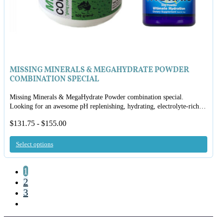
MISSING MINERALS & MEGAHYDRATE POWDER
COMBINATION SPECIAL
Missing Minerals & MegaHydrate Powder combination special.
Looking for an awesome pH replenishing, hydrating, electrolyte-rich…
$
131.75
-
$
155.00
Select options
1
2
3