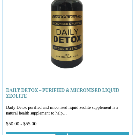
DAILY DETOX – PURIFIED & MICRONISED LIQUID
ZEOLITE
Daily Detox purified and miconised liquid zeolite supplement is a
natural health supplement to help…
$
50.00
-
$
55.00
Daily