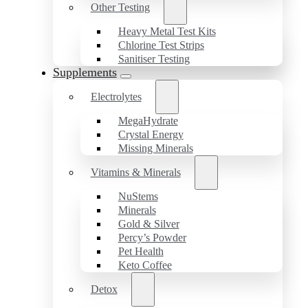
Other Testing
Heavy Metal Test Kits
Chlorine Test Strips
Sanitiser Testing
Supplements
Electrolytes
MegaHydrate
Crystal Energy
Missing Minerals
Vitamins & Minerals
NuStems
Minerals
Gold & Silver
Percy’s Powder
Pet Health
Keto Coffee
Detox