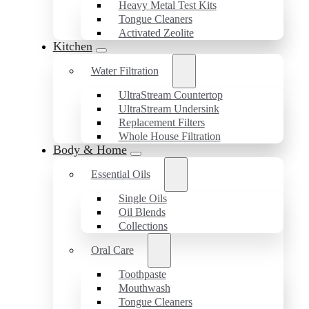
Heavy Metal Test Kits
Tongue Cleaners
Activated Zeolite
Kitchen
Water Filtration
UltraStream Countertop
UltraStream Undersink
Replacement Filters
Whole House Filtration
Body & Home
Essential Oils
Single Oils
Oil Blends
Collections
Oral Care
Toothpaste
Mouthwash
Tongue Cleaners