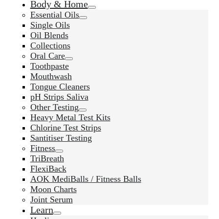
Body & Home
Essential Oils
Single Oils
Oil Blends
Collections
Oral Care
Toothpaste
Mouthwash
Tongue Cleaners
pH Strips Saliva
Other Testing
Heavy Metal Test Kits
Chlorine Test Strips
Santitiser Testing
Fitness
TriBreath
FlexiBack
AOK MediBalls / Fitness Balls
Moon Charts
Joint Serum
Learn