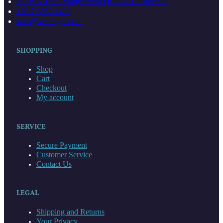
PO Box 1650 Mudgeeraba QLD 4213 Australia
+61 7 5559 1483
sales@vitalityplus.au
SHOPPING
Shop
Cart
Checkout
My account
SERVICE
Secure Payment
Customer Service
Contact Us
LEGAL
Shipping and Returns
Your Privacy