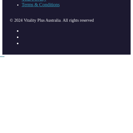
Terms & Conditions
© 2024 Vitality Plus Australia. All rights reserved