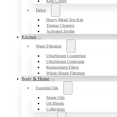
Keto Coffee
Detox
Heavy Metal Test Kits
Tongue Cleaners
Activated Zeolite
Kitchen
Water Filtration
UltraStream Countertop
UltraStream Undersink
Replacement Filters
Whole House Filtration
Body & Home
Essential Oils
Single Oils
Oil Blends
Collections