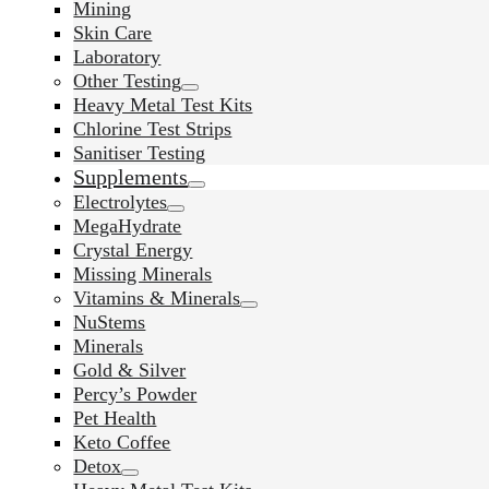
Mining
Skin Care
Laboratory
Other Testing
Heavy Metal Test Kits
Chlorine Test Strips
Sanitiser Testing
Supplements
Electrolytes
MegaHydrate
Crystal Energy
Missing Minerals
Vitamins & Minerals
NuStems
Minerals
Gold & Silver
Percy’s Powder
Pet Health
Keto Coffee
Detox