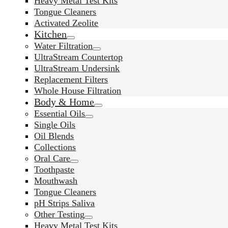
Heavy Metal Test Kits
Tongue Cleaners
Activated Zeolite
Kitchen
Water Filtration
UltraStream Countertop
UltraStream Undersink
Replacement Filters
Whole House Filtration
Body & Home
Essential Oils
Single Oils
Oil Blends
Collections
Oral Care
Toothpaste
Mouthwash
Tongue Cleaners
pH Strips Saliva
Other Testing
Heavy Metal Test Kits