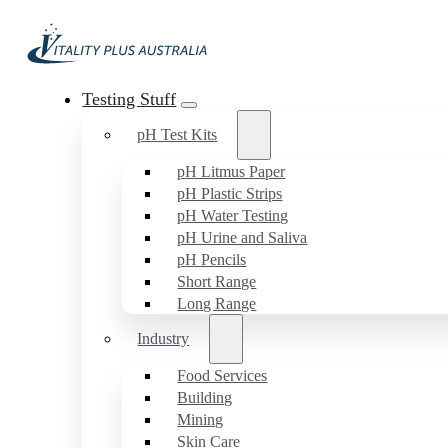
Testing Stuff
pH Test Kits
pH Litmus Paper
pH Plastic Strips
pH Water Testing
pH Urine and Saliva
pH Pencils
Short Range
Long Range
Industry
Food Services
Building
Mining
Skin Care