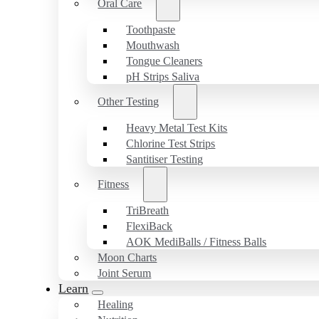
Oral Care
Toothpaste
Mouthwash
Tongue Cleaners
pH Strips Saliva
Other Testing
Heavy Metal Test Kits
Chlorine Test Strips
Santitiser Testing
Fitness
TriBreath
FlexiBack
AOK MediBalls / Fitness Balls
Moon Charts
Joint Serum
Learn
Healing