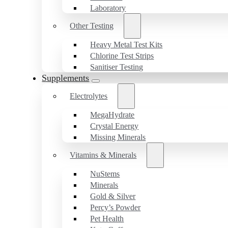
Laboratory
Other Testing
Heavy Metal Test Kits
Chlorine Test Strips
Sanitiser Testing
Supplements
Electrolytes
MegaHydrate
Crystal Energy
Missing Minerals
Vitamins & Minerals
NuStems
Minerals
Gold & Silver
Percy’s Powder
Pet Health