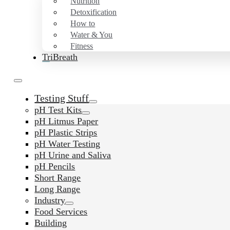
Nutrition
Detoxification
How to
Water & You
Fitness
TriBreath
Testing Stuff
pH Test Kits
pH Litmus Paper
pH Plastic Strips
pH Water Testing
pH Urine and Saliva
pH Pencils
Short Range
Long Range
Industry
Food Services
Building