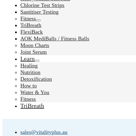
Chlorine Test Strips
Santitiser Testing
Fitness
TriBreath
FlexiBack
AOK MediBalls / Fitness Balls
Moon Charts
Joint Serum
Learn
Healing
Nutrition
Detoxification
How to
Water & You
Fitness
TriBreath
sales@vitalityplus.au