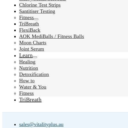
Chlorine Test Strips
Santitiser Testing
Fitness
TriBreath
FlexiBack
AOK MediBalls / Fitness Balls
Moon Charts
Joint Serum
Learn
Healing
Nutrition
Detoxification
How to
Water & You
Fitness
TriBreath
sales@vitalityplus.au