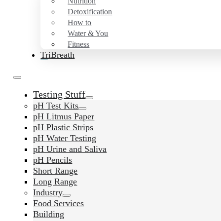
Nutrition
Detoxification
How to
Water & You
Fitness
TriBreath
Testing Stuff
pH Test Kits
pH Litmus Paper
pH Plastic Strips
pH Water Testing
pH Urine and Saliva
pH Pencils
Short Range
Long Range
Industry
Food Services
Building