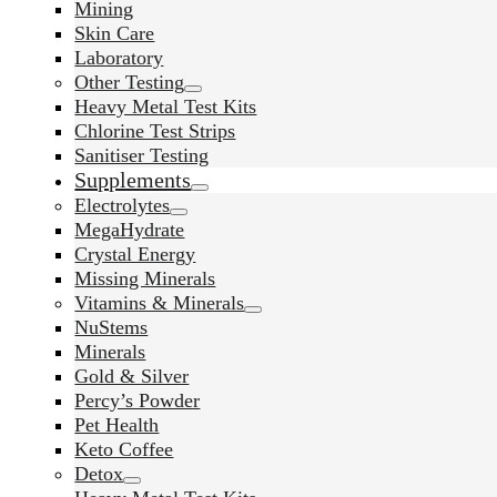
Mining
Skin Care
Laboratory
Other Testing
Heavy Metal Test Kits
Chlorine Test Strips
Sanitiser Testing
Supplements
Electrolytes
MegaHydrate
Crystal Energy
Missing Minerals
Vitamins & Minerals
NuStems
Minerals
Gold & Silver
Percy’s Powder
Pet Health
Keto Coffee
Detox