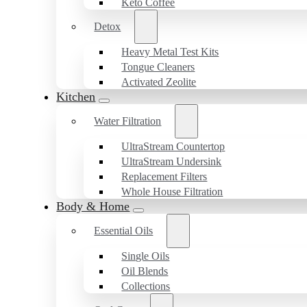
Keto Coffee
Detox
Heavy Metal Test Kits
Tongue Cleaners
Activated Zeolite
Kitchen
Water Filtration
UltraStream Countertop
UltraStream Undersink
Replacement Filters
Whole House Filtration
Body & Home
Essential Oils
Single Oils
Oil Blends
Collections