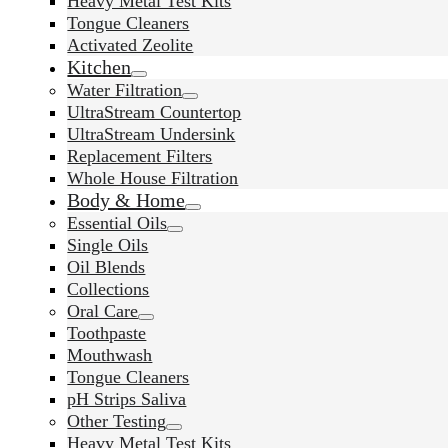
Heavy Metal Test Kits
Tongue Cleaners
Activated Zeolite
Kitchen
Water Filtration
UltraStream Countertop
UltraStream Undersink
Replacement Filters
Whole House Filtration
Body & Home
Essential Oils
Single Oils
Oil Blends
Collections
Oral Care
Toothpaste
Mouthwash
Tongue Cleaners
pH Strips Saliva
Other Testing
Heavy Metal Test Kits