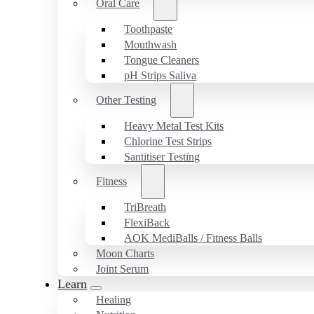
Oral Care
Toothpaste
Mouthwash
Tongue Cleaners
pH Strips Saliva
Other Testing
Heavy Metal Test Kits
Chlorine Test Strips
Santitiser Testing
Fitness
TriBreath
FlexiBack
AOK MediBalls / Fitness Balls
Moon Charts
Joint Serum
Learn
Healing