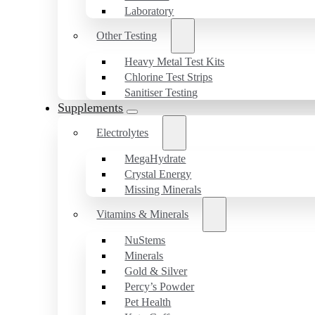
Laboratory
Other Testing
Heavy Metal Test Kits
Chlorine Test Strips
Sanitiser Testing
Supplements
Electrolytes
MegaHydrate
Crystal Energy
Missing Minerals
Vitamins & Minerals
NuStems
Minerals
Gold & Silver
Percy’s Powder
Pet Health