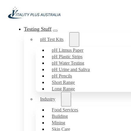
Testing Stuff
pH Test Kits
pH Litmus Paper
pH Plastic Strips
pH Water Testing
pH Urine and Saliva
pH Pencils
Short Range
Long Range
Industry
Food Services
Building
Mining
Skin Care