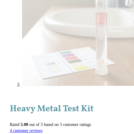
Heavy Metal Test Kit
Rated
5.00
out of 5 based on
3
customer ratings
4
customer reviews