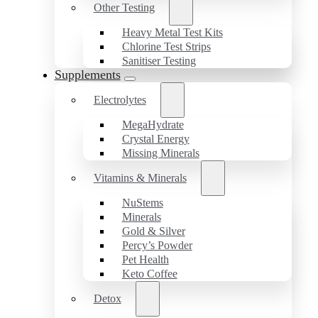
Other Testing
Heavy Metal Test Kits
Chlorine Test Strips
Sanitiser Testing
Supplements
Electrolytes
MegaHydrate
Crystal Energy
Missing Minerals
Vitamins & Minerals
NuStems
Minerals
Gold & Silver
Percy’s Powder
Pet Health
Keto Coffee
Detox