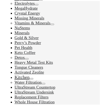
Electrolytes
MegaHydrate
Crystal Energy
Missing Minerals
Vitamins & Minerals
NuStems
Minerals
Gold & Silver
Percy’s Powder
Pet Health
Keto Coffee
Detox
Heavy Metal Test Kits
Tongue Cleaners
Activated Zeolite
Kitchen
Water Filtration
UltraStream Countertop
UltraStream Undersink
Replacement Filters
Whole House Filtration