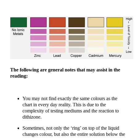
The following are general notes that may assist in the
reading:
You may not find exactly the same colours as the
chart in every day reality. This is due to the
complexity of testing mediums and the reaction to
dithizone.
Sometimes, not only the ‘ring’ on top of the liquid
changes colour, but also the entire solution below the