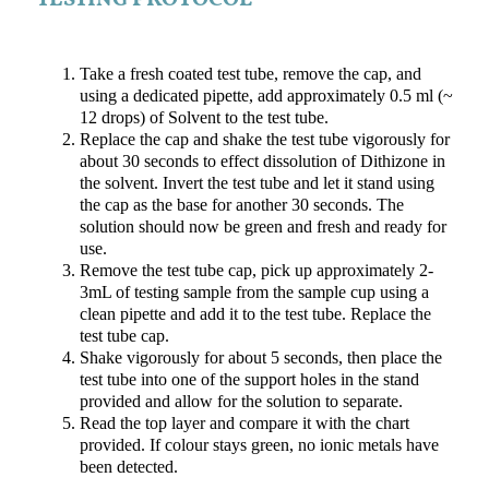
TESTING PROTOCOL
Take a fresh coated test tube, remove the cap, and
using a dedicated pipette, add approximately 0.5 ml (~
12 drops) of Solvent to the test tube.
Replace the cap and shake the test tube vigorously for
about 30 seconds to effect dissolution of Dithizone in
the solvent. Invert the test tube and let it stand using
the cap as the base for another 30 seconds. The
solution should now be green and fresh and ready for
use.
Remove the test tube cap, pick up approximately 2-
3mL of testing sample from the sample cup using a
clean pipette and add it to the test tube. Replace the
test tube cap.
Shake vigorously for about 5 seconds, then place the
test tube into one of the support holes in the stand
provided and allow for the solution to separate.
Read the top layer and compare it with the chart
provided. If colour stays green, no ionic metals have
been detected.