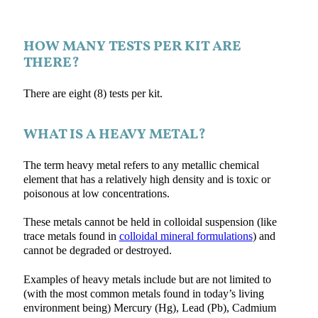
HOW MANY TESTS PER KIT ARE
THERE?
There are eight (8) tests per kit.
WHAT IS A HEAVY METAL?
The term heavy metal refers to any metallic chemical
element that has a relatively high density and is toxic or
poisonous at low concentrations.
These metals cannot be held in colloidal suspension (like
trace metals found in
colloidal mineral formulations
) and
cannot be degraded or destroyed.
Examples of heavy metals include but are not limited to
(with the most common metals found in today’s living
environment being) Mercury (Hg), Lead (Pb), Cadmium