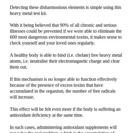
Detecting these disharmonious elements is simple using this
heavy metal test kit.
With it being believed that 90% of all chronic and serious
illnesses could be prevented if we were able to eliminate the
600 most dangerous environmental toxins, it makes sense to
check yourself and your loved ones regularly.
A healthy body is able to bind (i.e. chelate) free heavy metal
atoms, i.e. neutralise their electromagnetic charge and clear
them out.
If this mechanism is no longer able to function effectively
because of the presence of excess toxins that have
accumulated in the organism, the number of free radicals
will increase.
This effect will be felt even more if the body is suffering an
antioxidant deficiency at the same time.
In such cases, administering antioxidant supplements will