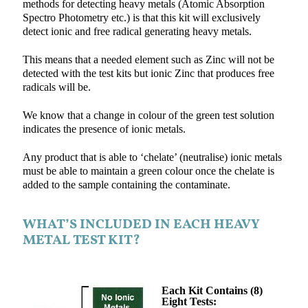
methods for detecting heavy metals (Atomic Absorption
Spectro Photometry etc.) is that this kit will exclusively
detect ionic and free radical generating heavy metals.
This means that a needed element such as Zinc will not be
detected with the test kits but ionic Zinc that produces free
radicals will be.
We know that a change in colour of the green test solution
indicates the presence of ionic metals.
Any product that is able to ‘chelate’ (neutralise) ionic metals
must be able to maintain a green colour once the chelate is
added to the sample containing the contaminate.
WHAT’S INCLUDED IN EACH HEAVY
METAL TEST KIT?
Each Kit Contains (8)
Eight Tests: