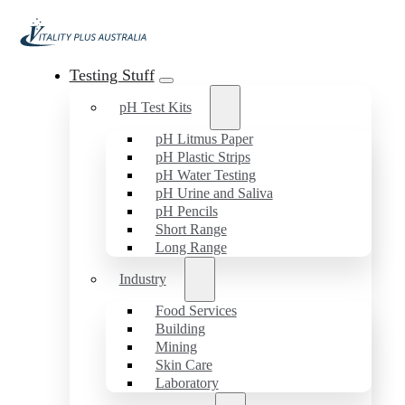
Testing Stuff
pH Test Kits
pH Litmus Paper
pH Plastic Strips
pH Water Testing
pH Urine and Saliva
pH Pencils
Short Range
Long Range
Industry
Food Services
Building
Mining
Skin Care
Laboratory