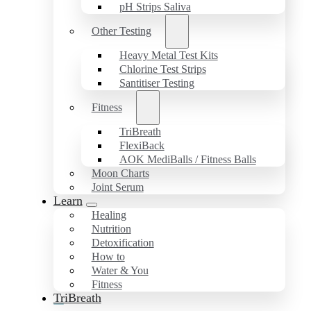
pH Strips Saliva
Other Testing
Heavy Metal Test Kits
Chlorine Test Strips
Santitiser Testing
Fitness
TriBreath
FlexiBack
AOK MediBalls / Fitness Balls
Moon Charts
Joint Serum
Learn
Healing
Nutrition
Detoxification
How to
Water & You
Fitness
TriBreath