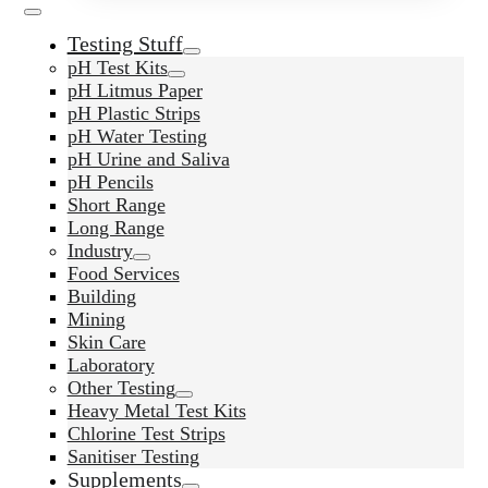
Testing Stuff
pH Test Kits
pH Litmus Paper
pH Plastic Strips
pH Water Testing
pH Urine and Saliva
pH Pencils
Short Range
Long Range
Industry
Food Services
Building
Mining
Skin Care
Laboratory
Other Testing
Heavy Metal Test Kits
Chlorine Test Strips
Sanitiser Testing
Supplements