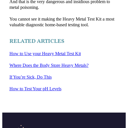
And that is the very dangerous and insidious problem to
metal poisoning.
You cannot see it making the Heavy Metal Test Kit a most
valuable diagnostic home-based testing tool.
RELATED ARTICLES
How to Use your Heavy Metal Test Kit
Where Does the Body Store Heavy Metals?
If You’re Sick, Do This
How to Test Your pH Levels