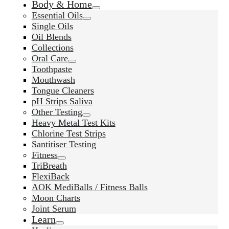
Body & Home
Essential Oils
Single Oils
Oil Blends
Collections
Oral Care
Toothpaste
Mouthwash
Tongue Cleaners
pH Strips Saliva
Other Testing
Heavy Metal Test Kits
Chlorine Test Strips
Santitiser Testing
Fitness
TriBreath
FlexiBack
AOK MediBalls / Fitness Balls
Moon Charts
Joint Serum
Learn