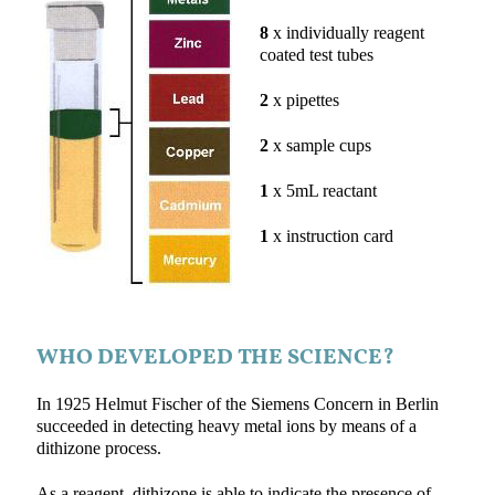
8
x individually reagent
coated test tubes
2
x pipettes
2
x sample cups
1
x 5mL reactant
1
x instruction card
WHO DEVELOPED THE SCIENCE?
In 1925 Helmut Fischer of the Siemens Concern in Berlin
succeeded in detecting heavy metal ions by means of a
dithizone process.
As a reagent, dithizone is able to indicate the presence of