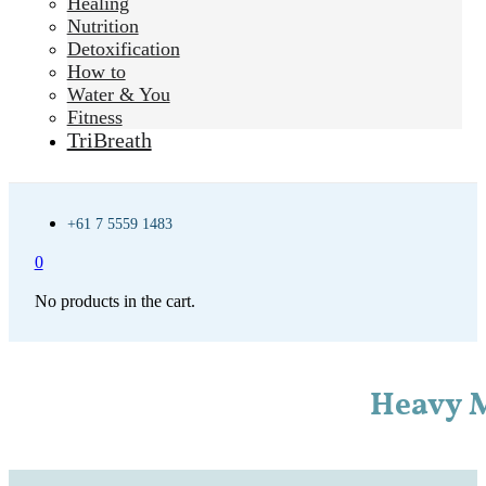
Healing
Nutrition
Detoxification
How to
Water & You
Fitness
TriBreath
+61 7 5559 1483
0
No products in the cart.
Heavy M