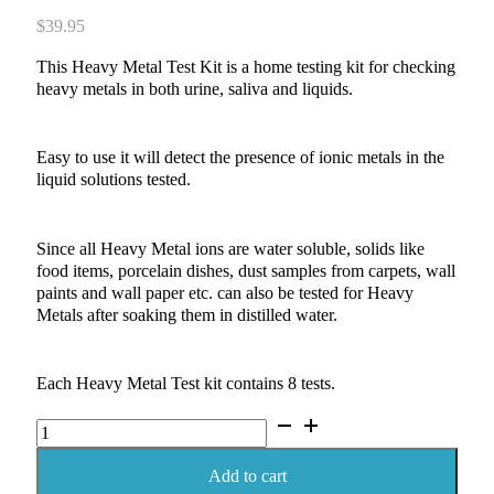
$
39.95
This Heavy Metal Test Kit is a home testing kit for checking
heavy metals in both urine, saliva and liquids.
Easy to use it will detect the presence of ionic metals in the
liquid solutions tested.
Since all Heavy Metal ions are water soluble, solids like
food items, porcelain dishes, dust samples from carpets, wall
paints and wall paper etc. can also be tested for Heavy
Metals after soaking them in distilled water.
Each Heavy Metal Test kit contains 8 tests.
Heavy
Metal
Test
Add to cart
Kit