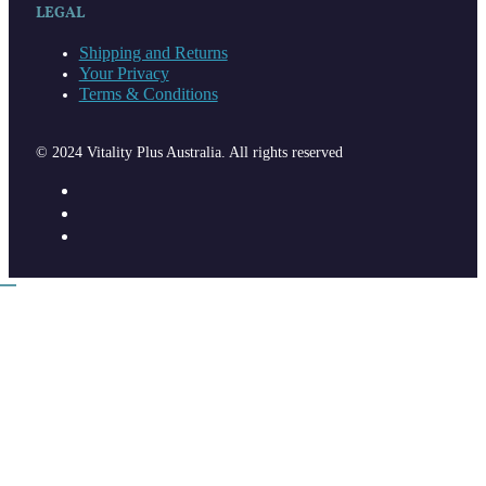
LEGAL
Shipping and Returns
Your Privacy
Terms & Conditions
© 2024 Vitality Plus Australia. All rights reserved