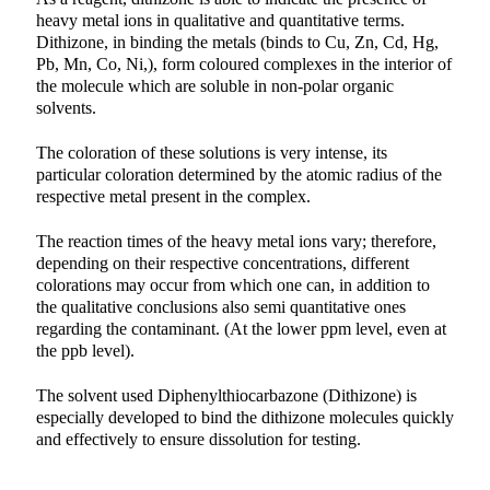
heavy metal ions in qualitative and quantitative terms.
Dithizone, in binding the metals (binds to Cu, Zn, Cd, Hg,
Pb, Mn, Co, Ni,), form coloured complexes in the interior of
the molecule which are soluble in non-polar organic
solvents.
The coloration of these solutions is very intense, its
particular coloration determined by the atomic radius of the
respective metal present in the complex.
The reaction times of the heavy metal ions vary; therefore,
depending on their respective concentrations, different
colorations may occur from which one can, in addition to
the qualitative conclusions also semi quantitative ones
regarding the contaminant. (At the lower ppm level, even at
the ppb level).
The solvent used Diphenylthiocarbazone (Dithizone) is
especially developed to bind the dithizone molecules quickly
and effectively to ensure dissolution for testing.