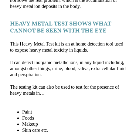
not solve the real problem, which is the accumulation of
heavy metal ion deposits in the body.
HEAVY METAL TEST SHOWS WHAT
CANNOT BE SEEN WITH THE EYE
This Heavy Metal Test kit is an at home detection tool used
to expose heavy metal toxicity in liquids.
It can detect inorganic metallic ions, in any liquid including,
amongst other things, urine, blood, saliva, extra cellular fluid
and perspiration.
The testing kit can also be used to test for the presence of
heavy metals in…
Paint
Foods
Makeup
Skin care etc.