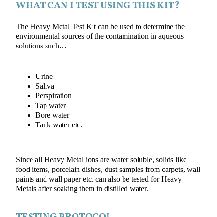
WHAT CAN I TEST USING THIS KIT?
The Heavy Metal Test Kit can be used to determine the
environmental sources of the contamination in aqueous
solutions such…
Urine
Saliva
Perspiration
Tap water
Bore water
Tank water etc.
Since all Heavy Metal ions are water soluble, solids like
food items, porcelain dishes, dust samples from carpets, wall
paints and wall paper etc. can also be tested for Heavy
Metals after soaking them in distilled water.