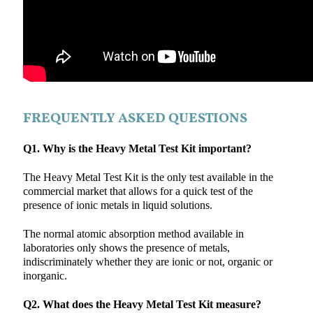
FREQUENTLY ASKED QUESTIONS
Q1. Why is the Heavy Metal Test Kit important?
The Heavy Metal Test Kit is the only test available in the
commercial market that allows for a quick test of the
presence of ionic metals in liquid solutions.
The normal atomic absorption method available in
laboratories only shows the presence of metals,
indiscriminately whether they are ionic or not, organic or
inorganic.
Q2. What does the Heavy Metal Test Kit measure?