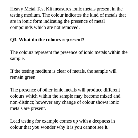
Heavy Metal Test Kit measures ionic metals present in the
testing medium. The colour indicates the kind of metals that
are in ionic form indicating the presence of metal
compounds which are not removed.
Q3. What do the colours represent?
The colours represent the presence of ionic metals within the
sample.
If the testing medium is clear of metals, the sample will
remain green.
The presence of other ionic metals will produce different
colours which within the sample may become mixed and
non-distinct; however any change of colour shows ionic
metals are present.
Lead testing for example comes up with a deepness in
colour that you wonder why it is you cannot see it.