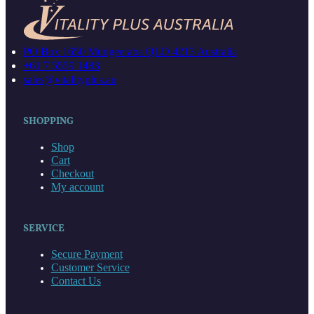
PO Box 1650 Mudgeeraba QLD 4213 Australia
+61 7 5559 1483
sales@vitalityplus.au
SHOPPING
Shop
Cart
Checkout
My account
SERVICE
Secure Payment
Customer Service
Contact Us