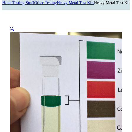
Home
Testing Stuff
Other Testing
Heavy Metal Test Kits
Heavy Metal Test Kit
🔍