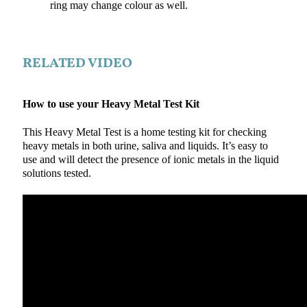
ring may change colour as well.
RELATED VIDEO
How to use your Heavy Metal Test Kit
This Heavy Metal Test is a home testing kit for checking
heavy metals in both urine, saliva and liquids. It’s easy to
use and will detect the presence of ionic metals in the liquid
solutions tested.