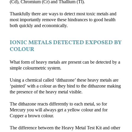
(Cd), Chromium (Cr) and Thallium (Tl).
Thankfully there are ways to detect most toxic metals and
most importantly remove these hindrances to good health
both quickly and economically.
IONIC METALS DETECTED EXPOSED BY
COLOUR
What form of heavy metals are present can be detected by a
simple colourmetric system.
Using a chemical called ‘dithazone’ these heavy metals are
‘painted’ with a colour as they bind to the dithazone making
the presence of the heavy metal visible.
The dithazone reacts differently to each metal, so for
Mercury you will always get a yellow colour and for
Copper a brown colour.
The difference between the Heavy Metal Test Kit and other