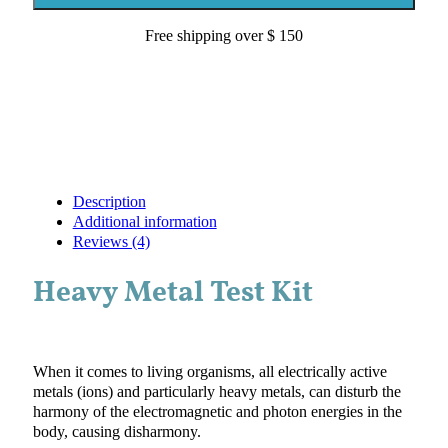
quantity
Free shipping over $ 150
Description
Additional information
Reviews (4)
Heavy Metal Test Kit
When it comes to living organisms, all electrically active
metals (ions) and particularly heavy metals, can disturb the
harmony of the electromagnetic and photon energies in the
body, causing disharmony.