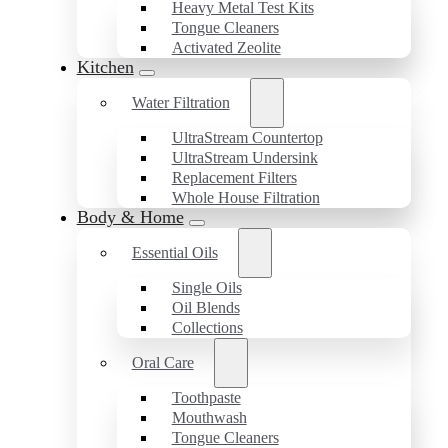
Heavy Metal Test Kits
Tongue Cleaners
Activated Zeolite
Kitchen
Water Filtration
UltraStream Countertop
UltraStream Undersink
Replacement Filters
Whole House Filtration
Body & Home
Essential Oils
Single Oils
Oil Blends
Collections
Oral Care
Toothpaste
Mouthwash
Tongue Cleaners