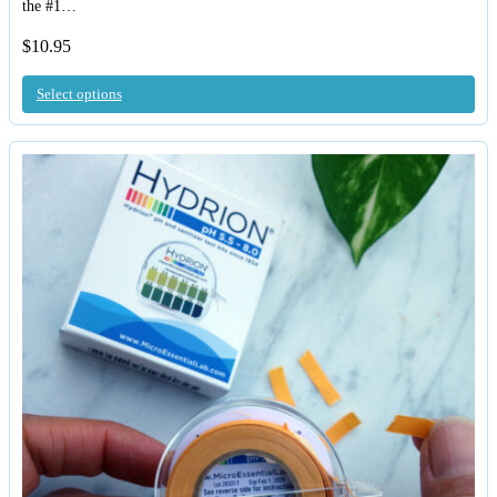
the #1…
$
10.95
Select options