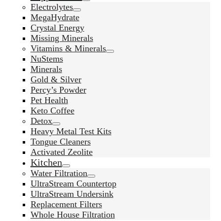
Electrolytes
MegaHydrate
Crystal Energy
Missing Minerals
Vitamins & Minerals
NuStems
Minerals
Gold & Silver
Percy’s Powder
Pet Health
Keto Coffee
Detox
Heavy Metal Test Kits
Tongue Cleaners
Activated Zeolite
Kitchen
Water Filtration
UltraStream Countertop
UltraStream Undersink
Replacement Filters
Whole House Filtration