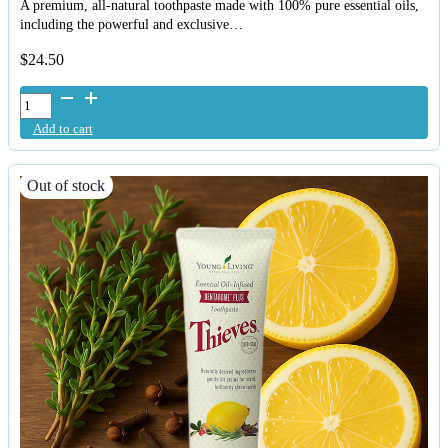
A premium, all-natural toothpaste made with 100% pure essential oils,
including the powerful and exclusive…
$
24.50
Young
Living
Add to cart
AromaBright
Toothpaste
quantity
Out of stock