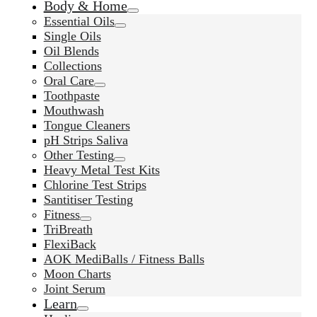
Body & Home
Essential Oils
Single Oils
Oil Blends
Collections
Oral Care
Toothpaste
Mouthwash
Tongue Cleaners
pH Strips Saliva
Other Testing
Heavy Metal Test Kits
Chlorine Test Strips
Santitiser Testing
Fitness
TriBreath
FlexiBack
AOK MediBalls / Fitness Balls
Moon Charts
Joint Serum
Learn