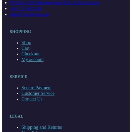
(067)
PO Box 1650 Mudgeeraba QLD 4213 Australia
quantity
+61 7 5559 1483
sales@vitalityplus.au
SHOPPING
Shop
Cart
Checkout
My account
SERVICE
Secure Payment
Customer Service
Contact Us
LEGAL
Shipping and Returns