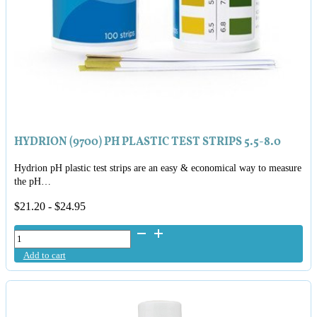
HYDRION (9700) PH PLASTIC TEST STRIPS 5.5-8.0
Hydrion pH plastic test strips are an easy & economical way to measure
the pH…
$
21.20
-
$
24.95
Hydrion
(9700)
Add to cart
pH
Plastic
Test
Strips
5.5-