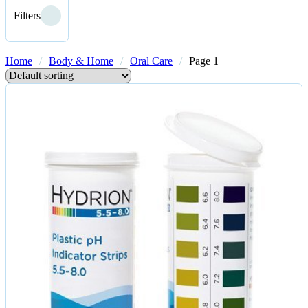
Filters
Home
/
Body & Home
/
Oral Care
/
Page 1