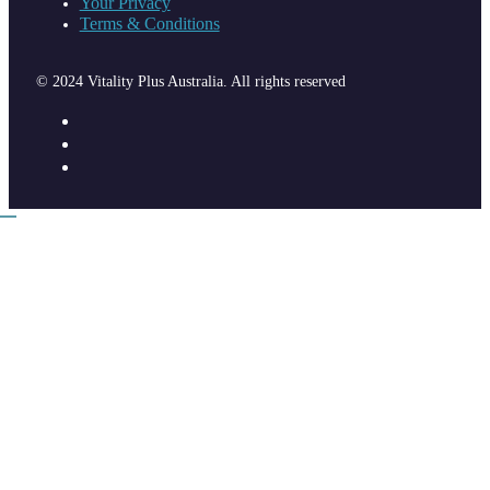
Your Privacy
Terms & Conditions
© 2024 Vitality Plus Australia. All rights reserved