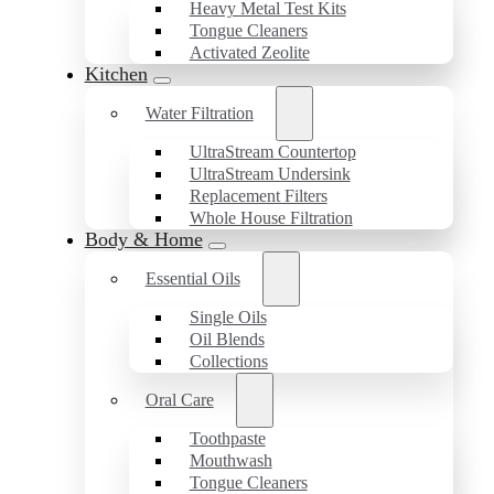
Heavy Metal Test Kits
Tongue Cleaners
Activated Zeolite
Kitchen
Water Filtration
UltraStream Countertop
UltraStream Undersink
Replacement Filters
Whole House Filtration
Body & Home
Essential Oils
Single Oils
Oil Blends
Collections
Oral Care
Toothpaste
Mouthwash
Tongue Cleaners