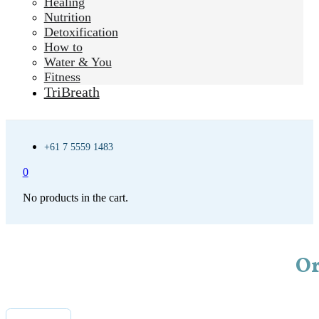
Healing
Nutrition
Detoxification
How to
Water & You
Fitness
TriBreath
+61 7 5559 1483
0
No products in the cart.
Or