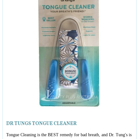
DR TUNGS TONGUE CLEANER
Tongue Cleaning is the BEST remedy for bad breath, and Dr. Tung's is