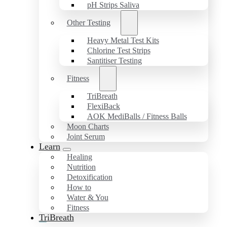
pH Strips Saliva
Other Testing
Heavy Metal Test Kits
Chlorine Test Strips
Santitiser Testing
Fitness
TriBreath
FlexiBack
AOK MediBalls / Fitness Balls
Moon Charts
Joint Serum
Learn
Healing
Nutrition
Detoxification
How to
Water & You
Fitness
TriBreath