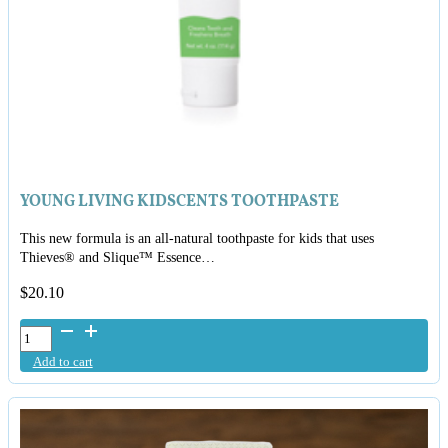
YOUNG LIVING KIDSCENTS TOOTHPASTE
This new formula is an all-natural toothpaste for kids that uses
Thieves® and Slique™ Essence…
$
20.10
Young
Living
Add to cart
KidScents
Toothpaste
quantity