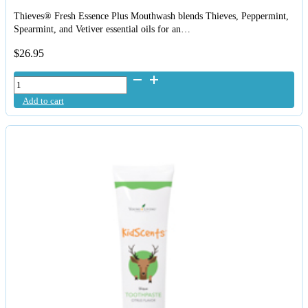
Thieves® Fresh Essence Plus Mouthwash blends Thieves, Peppermint,
Spearmint, and Vetiver essential oils for an…
$
26.95
Young
Living
Add to cart
Mouthwash
Thieves
Fresh
Essence
quantity