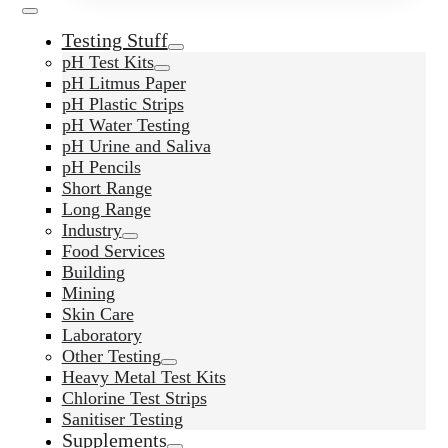
Testing Stuff
pH Test Kits
pH Litmus Paper
pH Plastic Strips
pH Water Testing
pH Urine and Saliva
pH Pencils
Short Range
Long Range
Industry
Food Services
Building
Mining
Skin Care
Laboratory
Other Testing
Heavy Metal Test Kits
Chlorine Test Strips
Sanitiser Testing
Supplements