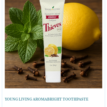
YOUNG LIVING AROMABRIGHT TOOTHPASTE