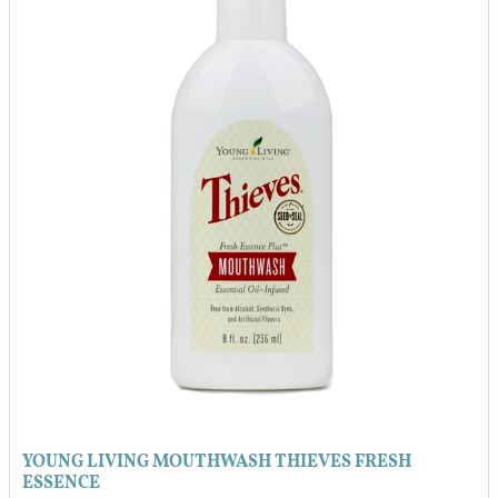
8.0
quantity
YOUNG LIVING MOUTHWASH THIEVES FRESH
ESSENCE