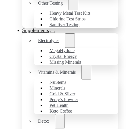
Other Testing
Heavy Metal Test Kits
Chlorine Test Strips
Sanitiser Testing
Supplements
Electrolytes
MegaHydrate
Crystal Energy
Missing Minerals
Vitamins & Minerals
NuStems
Minerals
Gold & Silver
Percy’s Powder
Pet Health
Keto Coffee
Detox