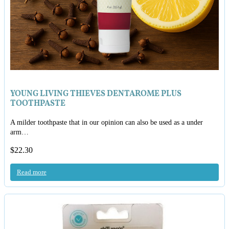
YOUNG LIVING THIEVES DENTAROME PLUS
TOOTHPASTE
A milder toothpaste that in our opinion can also be used as a under
arm…
$
22.30
Read more