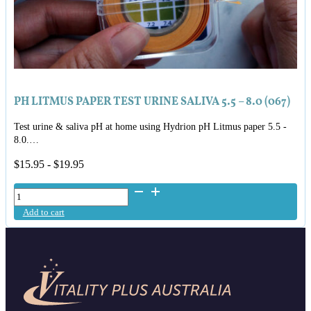
PH LITMUS PAPER TEST URINE SALIVA 5.5 – 8.0 (067)
Test urine & saliva pH at home using Hydrion pH Litmus paper 5.5 -
8.0.…
$
15.95
-
$
19.95
pH
Litmus
Add to cart
Paper
Test
Urine
Saliva
5.5
-
8.0