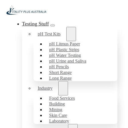
Testing Stuff
pH Test Kits
pH Litmus Paper
pH Plastic Strips
pH Water Testing
pH Urine and Saliva
pH Pencils
Short Range
Long Range
Industry
Food Services
Building
Mining
Skin Care
Laboratory