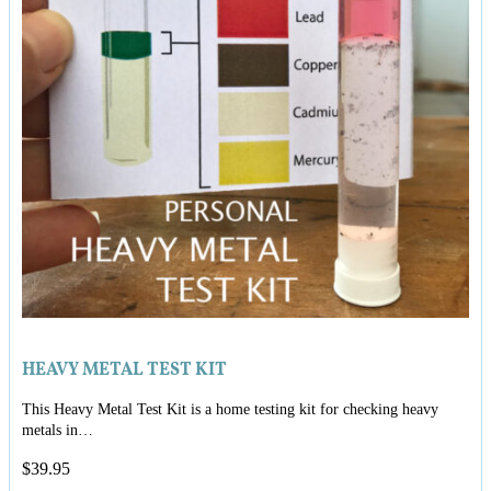
HEAVY METAL TEST KIT
This Heavy Metal Test Kit is a home testing kit for checking heavy
metals in…
$
39.95