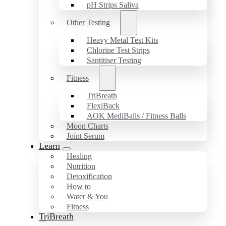
pH Strips Saliva
Other Testing
Heavy Metal Test Kits
Chlorine Test Strips
Santitiser Testing
Fitness
TriBreath
FlexiBack
AOK MediBalls / Fitness Balls
Moon Charts
Joint Serum
Learn
Healing
Nutrition
Detoxification
How to
Water & You
Fitness
TriBreath