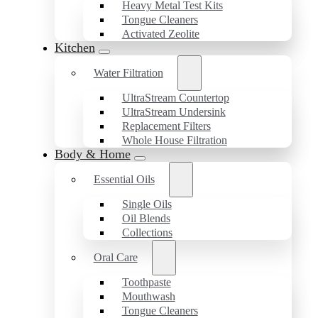
Heavy Metal Test Kits
Tongue Cleaners
Activated Zeolite
Kitchen
Water Filtration
UltraStream Countertop
UltraStream Undersink
Replacement Filters
Whole House Filtration
Body & Home
Essential Oils
Single Oils
Oil Blends
Collections
Oral Care
Toothpaste
Mouthwash
Tongue Cleaners