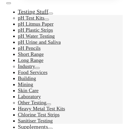
Testing Stuff
pH Test Kits
pH Litmus Paper
pH Plastic Strips
pH Water Testing
pH Urine and Saliva
pH Pencils
Short Range
Long Range
Industry
Food Services
Building
Mining
Skin Care
Laboratory
Other Testing
Heavy Metal Test Kits
Chlorine Test Strips
Sanitiser Testing
Supplements