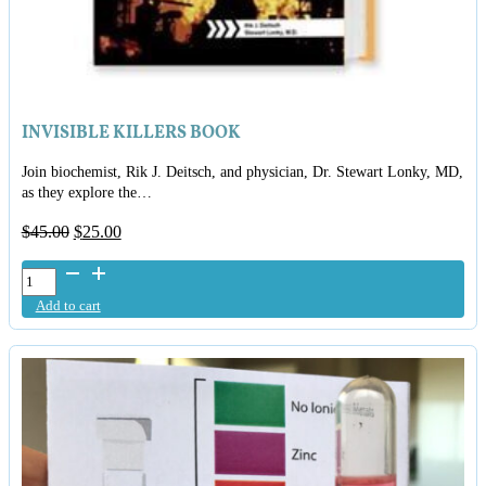
INVISIBLE KILLERS BOOK
Join biochemist, Rik J. Deitsch, and physician, Dr. Stewart Lonky, MD,
as they explore the…
Original
Current
$
45.00
$
25.00
price
price
Invisible
was:
is:
Killers
$45.00.
$25.00.
Add to cart
Book
quantity