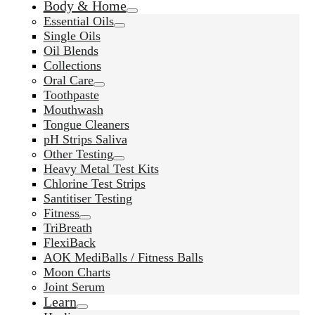
Body & Home
Essential Oils
Single Oils
Oil Blends
Collections
Oral Care
Toothpaste
Mouthwash
Tongue Cleaners
pH Strips Saliva
Other Testing
Heavy Metal Test Kits
Chlorine Test Strips
Santitiser Testing
Fitness
TriBreath
FlexiBack
AOK MediBalls / Fitness Balls
Moon Charts
Joint Serum
Learn