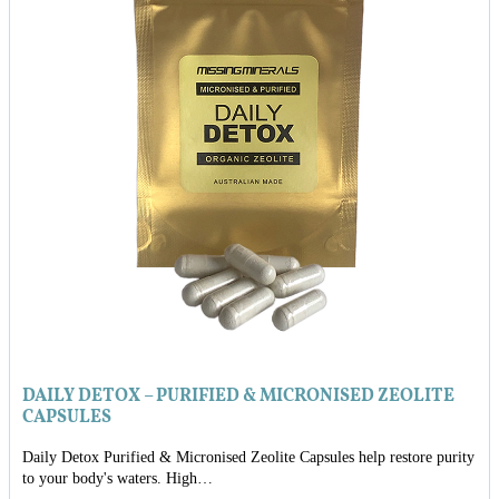
DAILY DETOX – PURIFIED & MICRONISED ZEOLITE
CAPSULES
Daily Detox Purified & Micronised Zeolite Capsules help restore purity
to your body's waters. High…