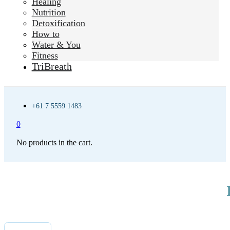
Healing
Nutrition
Detoxification
How to
Water & You
Fitness
TriBreath
+61 7 5559 1483
0
No products in the cart.