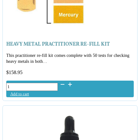
HEAVY METAL PRACTITIONER RE-FILL KIT
This practitioner re-fill kit comes complete with 50 tests for checking
heavy metals in both…
$
158.95
Heavy
Metal
Add to cart
Practitioner
Re-
Fill
Kit
quantity