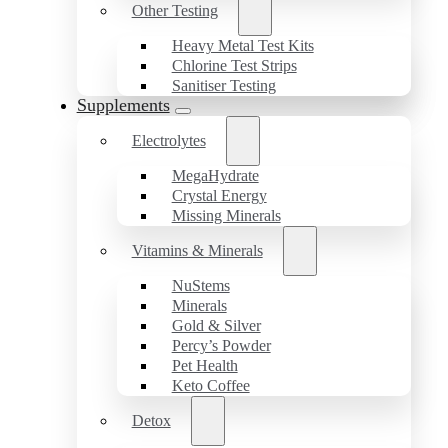
Other Testing
Heavy Metal Test Kits
Chlorine Test Strips
Sanitiser Testing
Supplements
Electrolytes
MegaHydrate
Crystal Energy
Missing Minerals
Vitamins & Minerals
NuStems
Minerals
Gold & Silver
Percy’s Powder
Pet Health
Keto Coffee
Detox