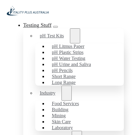
Testing Stuff
pH Test Kits
pH Litmus Paper
pH Plastic Strips
pH Water Testing
pH Urine and Saliva
pH Pencils
Short Range
Long Range
Industry
Food Services
Building
Mining
Skin Care
Laboratory