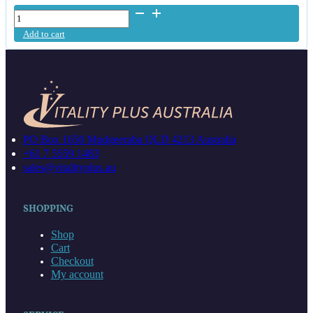
Heavy
Metal
Add to cart
Test
Kit
quantity
PO Box 1650 Mudgeeraba QLD 4213 Australia
+61 7 5559 1483
sales@vitalityplus.au
SHOPPING
Shop
Cart
Checkout
My account