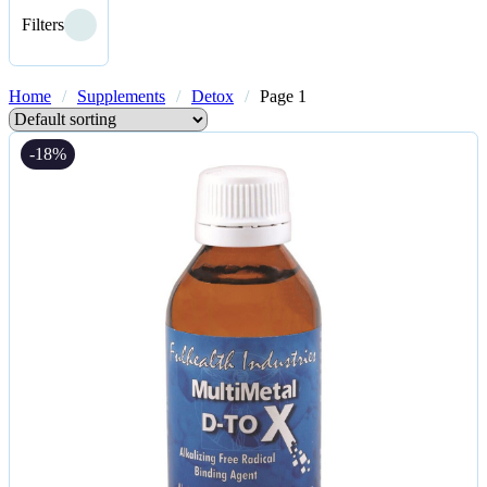
Filters
Home
/
Supplements
/
Detox
/
Page 1
-18%