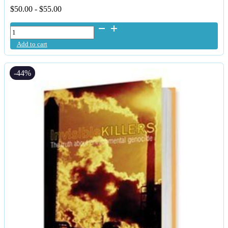
$
50.00
-
$
55.00
Daily
Detox
Add to cart
-
Purified
&
-44%
Micronised
Liquid
Zeolite
quantity