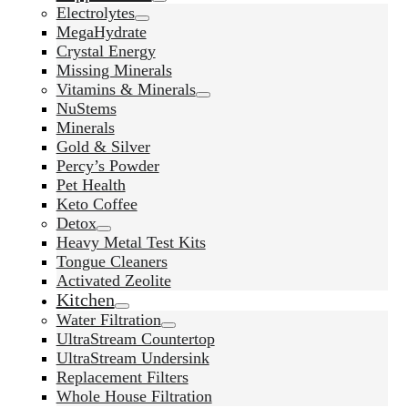
Electrolytes
MegaHydrate
Crystal Energy
Missing Minerals
Vitamins & Minerals
NuStems
Minerals
Gold & Silver
Percy’s Powder
Pet Health
Keto Coffee
Detox
Heavy Metal Test Kits
Tongue Cleaners
Activated Zeolite
Kitchen
Water Filtration
UltraStream Countertop
UltraStream Undersink
Replacement Filters
Whole House Filtration