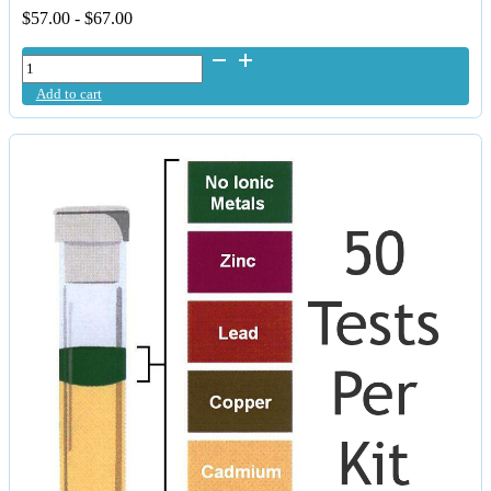
$
57.00
-
$
67.00
Daily
Detox
Add to cart
-
Purified
&
Micronised
Zeolite
Capsules
quantity