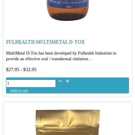
FULHEALTH MULTIMETAL D-TOX
MultiMetal D-Tox has been developed by Fulhealth Industries to
provide an effective oral / transdermal chelation…
$
27.95
-
$
32.95
FulHealth
MultiMetal
Add to cart
D-
Tox
quantity