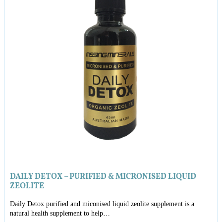
DAILY DETOX – PURIFIED & MICRONISED LIQUID
ZEOLITE
Daily Detox purified and miconised liquid zeolite supplement is a
natural health supplement to help…