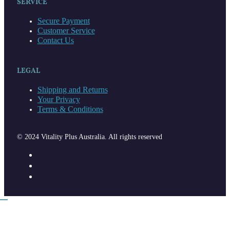
SERVICE
Secure Payment
Customer Service
Contact Us
LEGAL
Shipping and Returns
Your Privacy
Terms & Conditions
© 2024 Vitality Plus Australia. All rights reserved