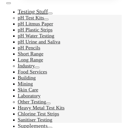
Testing Stuff
pH Test Kits
pH Litmus Paper
pH Plastic Strips
pH Water Testing
pH Urine and Saliva
pH Pencils
Short Range
Long Range
Industry
Food Services
Building
Mining
Skin Care
Laboratory
Other Testing
Heavy Metal Test Kits
Chlorine Test Strips
Sanitiser Testing
Supplements