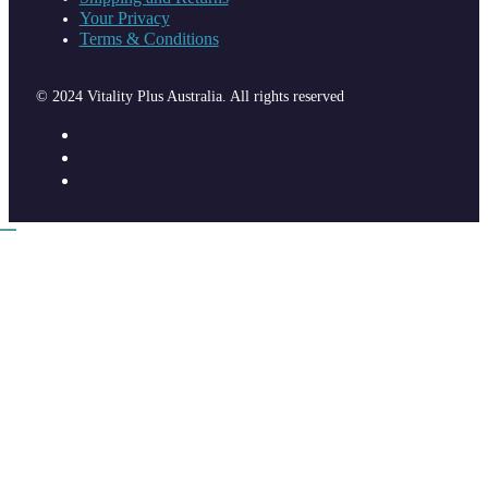
Your Privacy
Terms & Conditions
© 2024 Vitality Plus Australia. All rights reserved