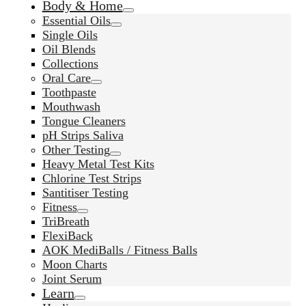
Body & Home
Essential Oils
Single Oils
Oil Blends
Collections
Oral Care
Toothpaste
Mouthwash
Tongue Cleaners
pH Strips Saliva
Other Testing
Heavy Metal Test Kits
Chlorine Test Strips
Santitiser Testing
Fitness
TriBreath
FlexiBack
AOK MediBalls / Fitness Balls
Moon Charts
Joint Serum
Learn