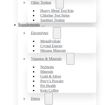
Other Testing
Heavy Metal Test Kits
Chlorine Test Strips
Sanitiser Testing
Supplements
Electrolytes
MegaHydrate
Crystal Energy
Missing Minerals
Vitamins & Minerals
NuStems
Minerals
Gold & Silver
Percy’s Powder
Pet Health
Keto Coffee
Detox