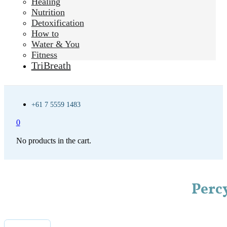
Healing
Nutrition
Detoxification
How to
Water & You
Fitness
TriBreath
+61 7 5559 1483
0
No products in the cart.
Perc