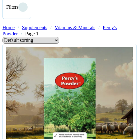
Filters
Home
/
Supplements
/
Vitamins & Minerals
/
Percy's
Powder
/
Page 1