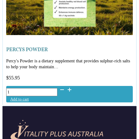
PERCYS POWDER
Percy's Powder is a dietary supplement that provides sulphur-rich salts
to help your body maintain…
$
55.95
Percys
Powder
Add to cart
quantity