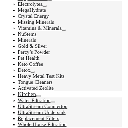
Electrolytes
MegaHydrate
Crystal Energy
Missing Minerals
Vitamins & Minerals
NuStems
Minerals
Gold & Silver
Percy’s Powder
Pet Health
Keto Coffee
Detox
Heavy Metal Test Kits
Tongue Cleaners
Activated Zeolite
Kitchen
Water Filtration
UltraStream Countertop
UltraStream Undersink
Replacement Filters
Whole House Filtration