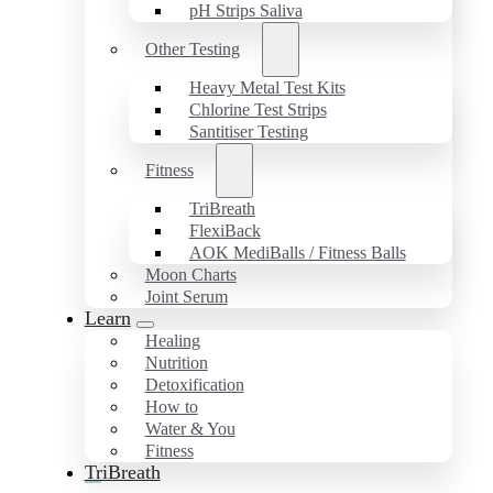
pH Strips Saliva
Other Testing
Heavy Metal Test Kits
Chlorine Test Strips
Santitiser Testing
Fitness
TriBreath
FlexiBack
AOK MediBalls / Fitness Balls
Moon Charts
Joint Serum
Learn
Healing
Nutrition
Detoxification
How to
Water & You
Fitness
TriBreath