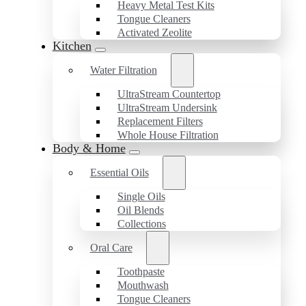
Heavy Metal Test Kits
Tongue Cleaners
Activated Zeolite
Kitchen
Water Filtration
UltraStream Countertop
UltraStream Undersink
Replacement Filters
Whole House Filtration
Body & Home
Essential Oils
Single Oils
Oil Blends
Collections
Oral Care
Toothpaste
Mouthwash
Tongue Cleaners