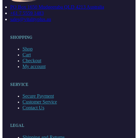
PO Box 1650 Mudgeeraba QLD 4213 Australia
+61 7 5559 1483
sales@vitalityplus.au
SHOPPING
Shop
Cart
Checkout
My account
SERVICE
Secure Payment
Customer Service
Contact Us
LEGAL
Shipping and Returns