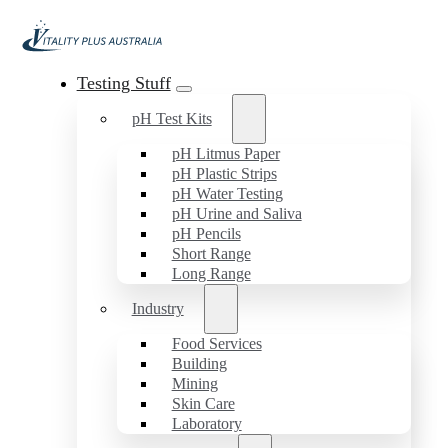
Testing Stuff
pH Test Kits
pH Litmus Paper
pH Plastic Strips
pH Water Testing
pH Urine and Saliva
pH Pencils
Short Range
Long Range
Industry
Food Services
Building
Mining
Skin Care
Laboratory