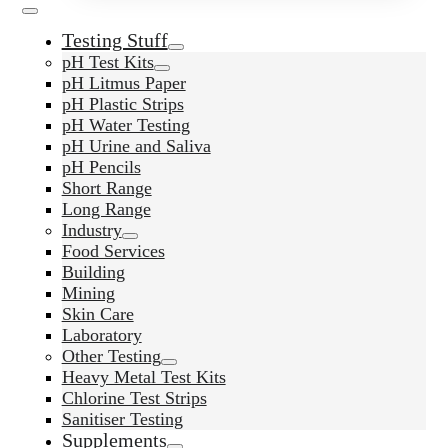
Testing Stuff
pH Test Kits
pH Litmus Paper
pH Plastic Strips
pH Water Testing
pH Urine and Saliva
pH Pencils
Short Range
Long Range
Industry
Food Services
Building
Mining
Skin Care
Laboratory
Other Testing
Heavy Metal Test Kits
Chlorine Test Strips
Sanitiser Testing
Supplements