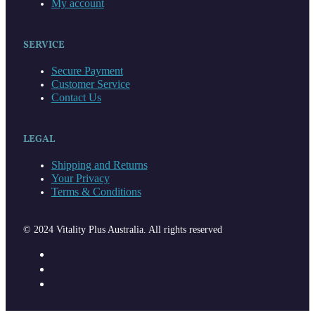
My account
SERVICE
Secure Payment
Customer Service
Contact Us
LEGAL
Shipping and Returns
Your Privacy
Terms & Conditions
© 2024 Vitality Plus Australia. All rights reserved