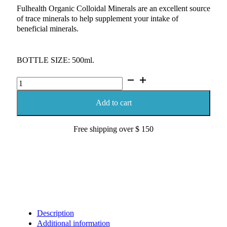
Fulhealth Organic Colloidal Minerals are an excellent source
of trace minerals to help supplement your intake of
beneficial minerals.
BOTTLE SIZE: 500ml.
Fulhealth
Colloidal
Minerals
Add to cart
500ml
quantity
Free shipping over $ 150
Description
Additional information