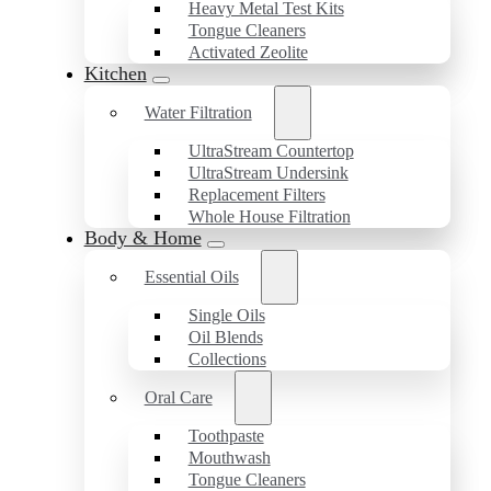
Heavy Metal Test Kits
Tongue Cleaners
Activated Zeolite
Kitchen
Water Filtration
UltraStream Countertop
UltraStream Undersink
Replacement Filters
Whole House Filtration
Body & Home
Essential Oils
Single Oils
Oil Blends
Collections
Oral Care
Toothpaste
Mouthwash
Tongue Cleaners