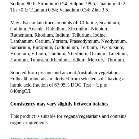
Sodium 80.6; Strontium 0.54; Sulphur 98.5; Thallium <0.2;
Tin <0.1; Titanium 0.54; Vanadium 0.34; Zinc 3.5.
May also contain trace amounts of: Chloride, Scandium,
Gallium, Arsenic, Rubidium, Zirconium. Niobium,
Ruthenium, Rhodium, Indium, Tellurium, Iodine,
Lanthanum, Cerium, Yttrium, Praseodymium, Neodymium,
Samarium, Europium, Gadolinium, Terbium, Dysporsium,
Holmium, Erbium, Thulium, Ytterbium, Osmium, Lutetium,
Hafnium, Tungsten, Rhenium, Iridium, Mercury, Thorium.
Sourced from pristine and ancient Australian vegetation,
Fulhealth minerals are derived from selected soils having a
humic acid fraction of 67.95% DOC Test = Up to
640mgC/L
Consistency may vary slightly between batches
This product is suitable for vegans/vegetarians and contains
organic ingredients.