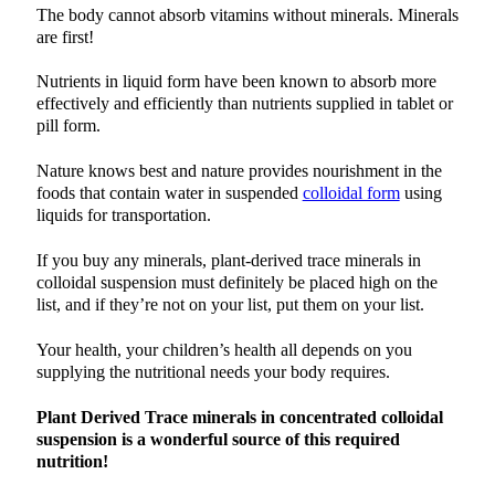
The body cannot absorb vitamins without minerals. Minerals
are first!
Nutrients in liquid form have been known to absorb more
effectively and efficiently than nutrients supplied in tablet or
pill form.
Nature knows best and nature provides nourishment in the
foods that contain water in suspended
colloidal form
using
liquids for transportation.
If you buy any minerals, plant-derived trace minerals in
colloidal suspension must definitely be placed high on the
list, and if they’re not on your list, put them on your list.
Your health, your children’s health all depends on you
supplying the nutritional needs your body requires.
Plant Derived Trace minerals in concentrated colloidal
suspension is a wonderful source of this required
nutrition!