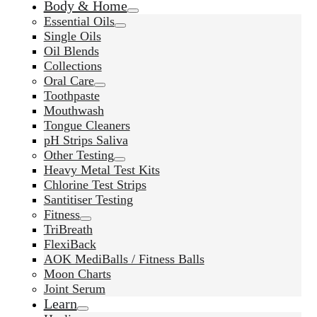
Body & Home
Essential Oils
Single Oils
Oil Blends
Collections
Oral Care
Toothpaste
Mouthwash
Tongue Cleaners
pH Strips Saliva
Other Testing
Heavy Metal Test Kits
Chlorine Test Strips
Santitiser Testing
Fitness
TriBreath
FlexiBack
AOK MediBalls / Fitness Balls
Moon Charts
Joint Serum
Learn