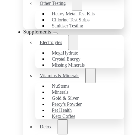
Other Testing
Heavy Metal Test Kits
Chlorine Test Strips
Sanitiser Testing
Supplements
Electrolytes
MegaHydrate
Crystal Energy
Missing Minerals
Vitamins & Minerals
NuStems
Minerals
Gold & Silver
Percy’s Powder
Pet Health
Keto Coffee
Detox