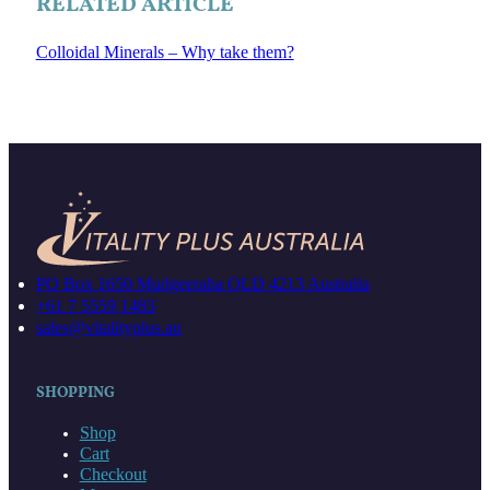
RELATED ARTICLE
Colloidal Minerals – Why take them?
PO Box 1650 Mudgeeraba QLD 4213 Australia
+61 7 5559 1483
sales@vitalityplus.au
SHOPPING
Shop
Cart
Checkout