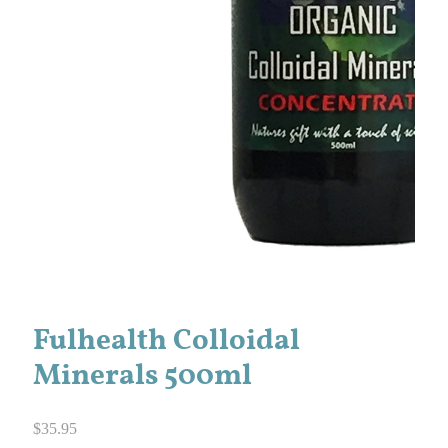
Fulhealth Colloidal
Minerals 500ml
$
35.95