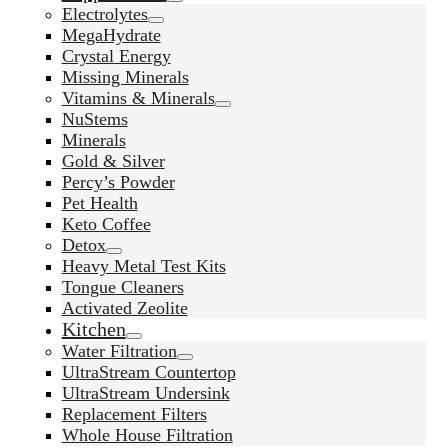
Electrolytes
MegaHydrate
Crystal Energy
Missing Minerals
Vitamins & Minerals
NuStems
Minerals
Gold & Silver
Percy’s Powder
Pet Health
Keto Coffee
Detox
Heavy Metal Test Kits
Tongue Cleaners
Activated Zeolite
Kitchen
Water Filtration
UltraStream Countertop
UltraStream Undersink
Replacement Filters
Whole House Filtration