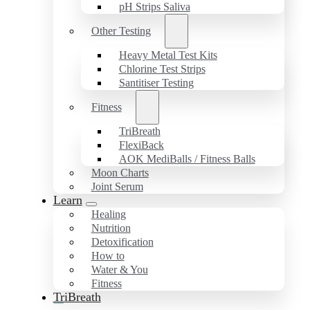
pH Strips Saliva
Other Testing
Heavy Metal Test Kits
Chlorine Test Strips
Santitiser Testing
Fitness
TriBreath
FlexiBack
AOK MediBalls / Fitness Balls
Moon Charts
Joint Serum
Learn
Healing
Nutrition
Detoxification
How to
Water & You
Fitness
TriBreath