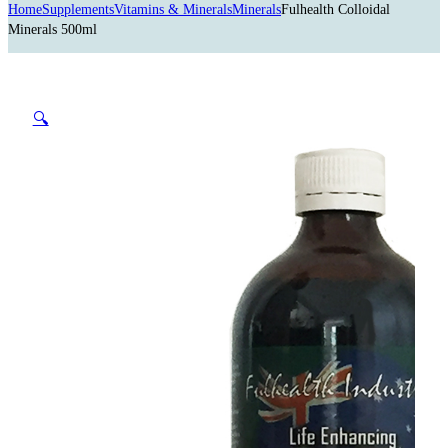
Home
Supplements
Vitamins & Minerals
Minerals
Fulhealth Colloidal
Minerals 500ml
🔍