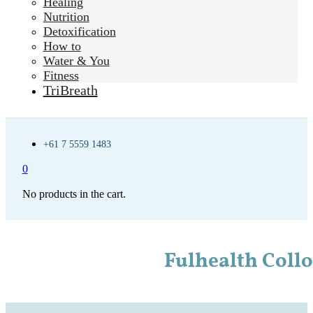
Healing
Nutrition
Detoxification
How to
Water & You
Fitness
TriBreath
+61 7 5559 1483
0
No products in the cart.
Fulhealth Coll