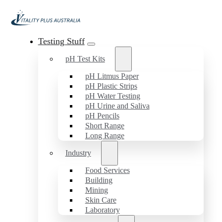
Testing Stuff
pH Test Kits
pH Litmus Paper
pH Plastic Strips
pH Water Testing
pH Urine and Saliva
pH Pencils
Short Range
Long Range
Industry
Food Services
Building
Mining
Skin Care
Laboratory