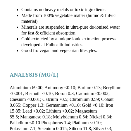
Contains no heavy metals or toxic ingredients.
Made from 100% vegetable matter (humic & fulvic
material).
Minerals are suspended in ultra-pure de-ionised water
for fast & efficient absorption.
Cold extracted by a unique ionic extraction process
developed at Fulhealth Industries.
Good fro vegan and vegetarian lifestyles.
ANALYSIS (MG/L)
Aluminium 69.00; Antimony <0.10; Barium 0.13; Beryllium
<0.001; Bismuth <0.10; Boron 0.3; Cadmium <0.002;
Caesium <0.001; Calcium 70.5; Chromium 0.59; Cobalt
0.055; Copper 1.3; Germanium <0.10; Gold <0.10; Iron
15.85; Lead <0.02; Lithium <0.02; Magnesium
55.5; Manganese 0.18; Molybdenum 0.54; Nickel 0.34;
Palladium <0.10 Phosphorus 1.4; Platinum <0.10;
Potassium 7.1; Selenium 0.015; Silicon 11.8; Silver 0.3;