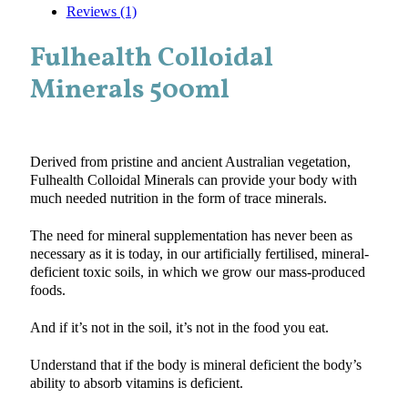
Reviews (1)
Fulhealth Colloidal
Minerals 500ml
Derived from pristine and ancient Australian vegetation,
Fulhealth Colloidal Minerals can provide your body with
much needed nutrition in the form of trace minerals.
The need for mineral supplementation has never been as
necessary as it is today, in our artificially fertilised, mineral-
deficient toxic soils, in which we grow our mass-produced
foods.
And if it’s not in the soil, it’s not in the food you eat.
Understand that if the body is mineral deficient the body’s
ability to absorb vitamins is deficient.