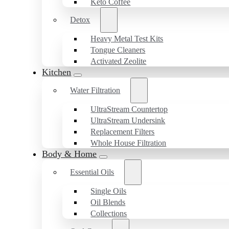
Keto Coffee
Detox
Heavy Metal Test Kits
Tongue Cleaners
Activated Zeolite
Kitchen
Water Filtration
UltraStream Countertop
UltraStream Undersink
Replacement Filters
Whole House Filtration
Body & Home
Essential Oils
Single Oils
Oil Blends
Collections