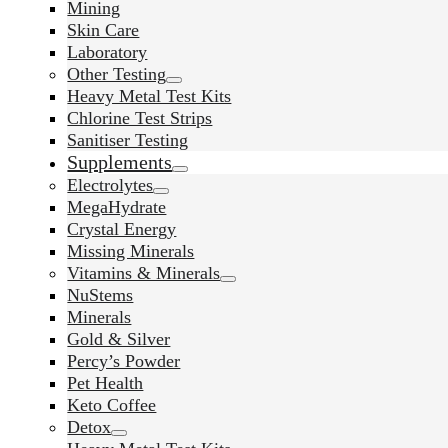
Mining
Skin Care
Laboratory
Other Testing
Heavy Metal Test Kits
Chlorine Test Strips
Sanitiser Testing
Supplements
Electrolytes
MegaHydrate
Crystal Energy
Missing Minerals
Vitamins & Minerals
NuStems
Minerals
Gold & Silver
Percy’s Powder
Pet Health
Keto Coffee
Detox