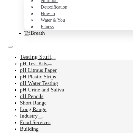
Nutrition
Detoxification
How to
Water & You
Fitness
TriBreath
Testing Stuff
pH Test Kits
pH Litmus Paper
pH Plastic Strips
pH Water Testing
pH Urine and Saliva
pH Pencils
Short Range
Long Range
Industry
Food Services
Building