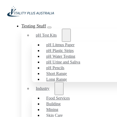
Testing Stuff
pH Test Kits
pH Litmus Paper
pH Plastic Strips
pH Water Testing
pH Urine and Saliva
pH Pencils
Short Range
Long Range
Industry
Food Services
Building
Mining
Skin Care