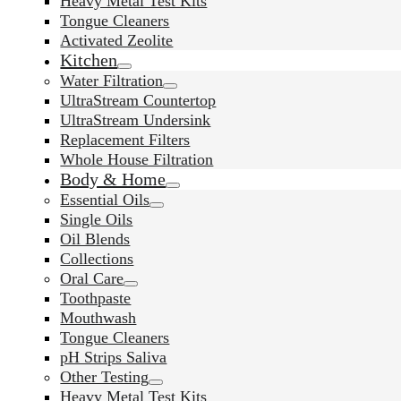
Heavy Metal Test Kits
Tongue Cleaners
Activated Zeolite
Kitchen
Water Filtration
UltraStream Countertop
UltraStream Undersink
Replacement Filters
Whole House Filtration
Body & Home
Essential Oils
Single Oils
Oil Blends
Collections
Oral Care
Toothpaste
Mouthwash
Tongue Cleaners
pH Strips Saliva
Other Testing
Heavy Metal Test Kits