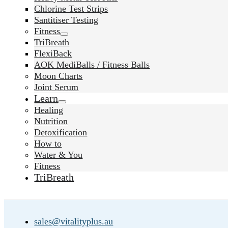
Chlorine Test Strips
Santitiser Testing
Fitness
TriBreath
FlexiBack
AOK MediBalls / Fitness Balls
Moon Charts
Joint Serum
Learn
Healing
Nutrition
Detoxification
How to
Water & You
Fitness
TriBreath
sales@vitalityplus.au