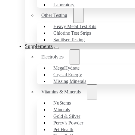
Laboratory
Other Testing
Heavy Metal Test Kits
Chlorine Test Strips
Sanitiser Testing
Supplements
Electrolytes
MegaHydrate
Crystal Energy
Missing Minerals
Vitamins & Minerals
NuStems
Minerals
Gold & Silver
Percy’s Powder
Pet Health