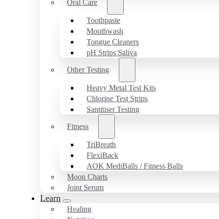
Oral Care
Toothpaste
Mouthwash
Tongue Cleaners
pH Strips Saliva
Other Testing
Heavy Metal Test Kits
Chlorine Test Strips
Santitiser Testing
Fitness
TriBreath
FlexiBack
AOK MediBalls / Fitness Balls
Moon Charts
Joint Serum
Learn
Healing