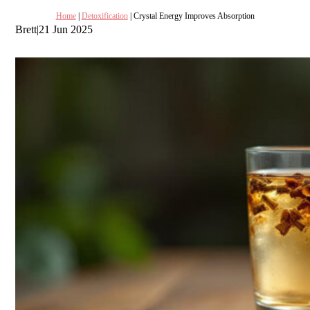
Home
|
Detoxification
| Crystal Energy Improves Absorption
Brett
|
21 Jun 2025