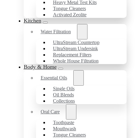
Heavy Metal Test Kits
Tongue Cleaners
Activated Zeolite
Kitchen
Water Filtration
UltraStream Countertop
UltraStream Undersink
Replacement Filters
Whole House Filtration
Body & Home
Essential Oils
Single Oils
Oil Blends
Collections
Oral Care
Toothpaste
Mouthwash
Tongue Cleaners