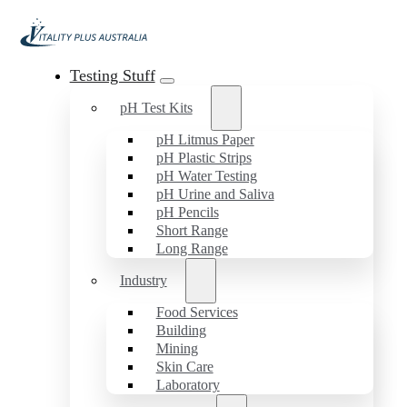
Testing Stuff
pH Test Kits
pH Litmus Paper
pH Plastic Strips
pH Water Testing
pH Urine and Saliva
pH Pencils
Short Range
Long Range
Industry
Food Services
Building
Mining
Skin Care
Laboratory