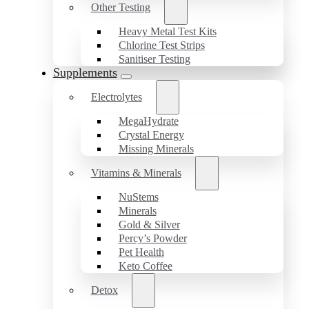
Other Testing
Heavy Metal Test Kits
Chlorine Test Strips
Sanitiser Testing
Supplements
Electrolytes
MegaHydrate
Crystal Energy
Missing Minerals
Vitamins & Minerals
NuStems
Minerals
Gold & Silver
Percy’s Powder
Pet Health
Keto Coffee
Detox