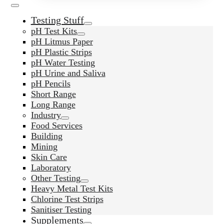
Testing Stuff
pH Test Kits
pH Litmus Paper
pH Plastic Strips
pH Water Testing
pH Urine and Saliva
pH Pencils
Short Range
Long Range
Industry
Food Services
Building
Mining
Skin Care
Laboratory
Other Testing
Heavy Metal Test Kits
Chlorine Test Strips
Sanitiser Testing
Supplements