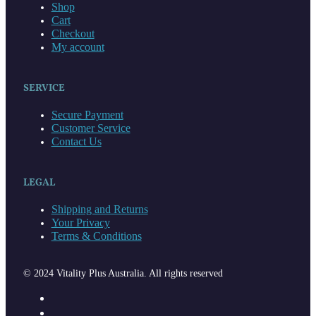
Shop
Cart
Checkout
My account
SERVICE
Secure Payment
Customer Service
Contact Us
LEGAL
Shipping and Returns
Your Privacy
Terms & Conditions
© 2024 Vitality Plus Australia. All rights reserved