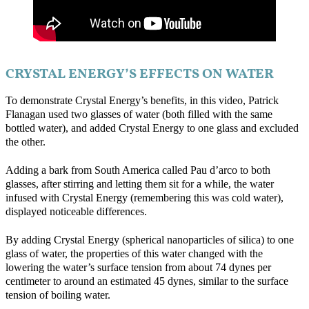
CRYSTAL ENERGY’S EFFECTS ON WATER
To demonstrate Crystal Energy’s benefits, in this video, Patrick
Flanagan used two glasses of water (both filled with the same
bottled water), and added Crystal Energy to one glass and excluded
the other.
Adding a bark from South America called Pau d’arco to both
glasses, after stirring and letting them sit for a while, the water
infused with Crystal Energy (remembering this was cold water),
displayed noticeable differences.
By adding Crystal Energy (spherical nanoparticles of silica) to one
glass of water, the properties of this water changed with the
lowering the water’s surface tension from about 74 dynes per
centimeter to around an estimated 45 dynes, similar to the surface
tension of boiling water.