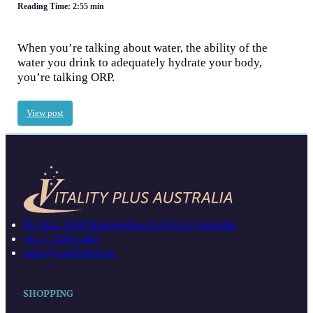
Reading Time: 2:55 min
When you’re talking about water, the ability of the
water you drink to adequately hydrate your body,
you’re talking ORP.
View post
PO Box 1650 Mudgeeraba QLD 4213 Australia
+61 7 5559 1483
sales@vitalityplus.au
SHOPPING