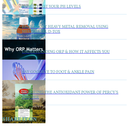
HOW TO TEST YOUR PH LEVELS
FAQ’S ABOUT HEAVY METAL REMOVAL USING
MULTIMETAL D-TOX
UNDERSTANDING ORP & HOW IT AFFECTS YOU
SAY GOODBYE TO FOOT & ANKLE PAIN
UNVEILING THE ANTIOXIDANT POWER OF PERCY’S
POWDER
SHARE IT ON