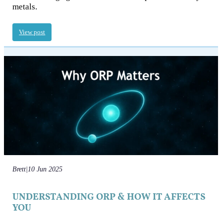
metals.
View post
Brett
|
10 Jun 2025
UNDERSTANDING ORP & HOW IT AFFECTS
YOU