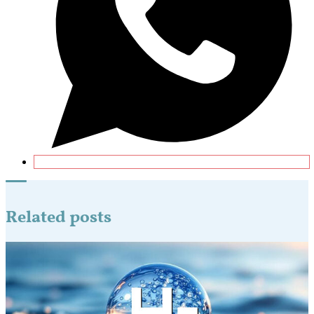
Related posts