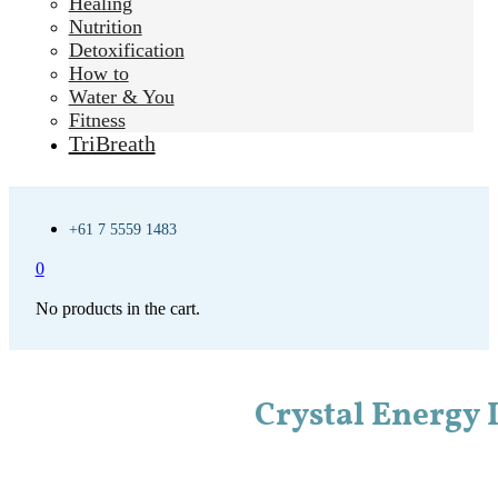
Healing
Nutrition
Detoxification
How to
Water & You
Fitness
TriBreath
+61 7 5559 1483
0
No products in the cart.
Crystal Energy