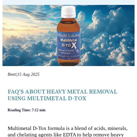
Brett
|
15 Aug 2025
FAQ’S ABOUT HEAVY METAL REMOVAL
USING MULTIMETAL D-TOX
Reading Time: 7:12 min
Multimetal D-Tox formula is a blend of acids, minerals,
and chelating agents like EDTA to help remove heavy