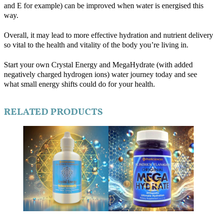
and E for example) can be improved when water is energised this
way.
Overall, it may lead to more effective hydration and nutrient delivery
so vital to the health and vitality of the body you’re living in.
Start your own Crystal Energy and MegaHydrate (with added
negatively charged hydrogen ions) water journey today and see
what small energy shifts could do for your health.
RELATED PRODUCTS