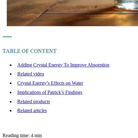
TABLE OF CONTENT
Adding Crystal Energy To Improve Absorption
Related video
Crystal Energy’s Effects on Water
Implications of Patrick’s Findings
Related products
Related articles
Reading time: 4 min