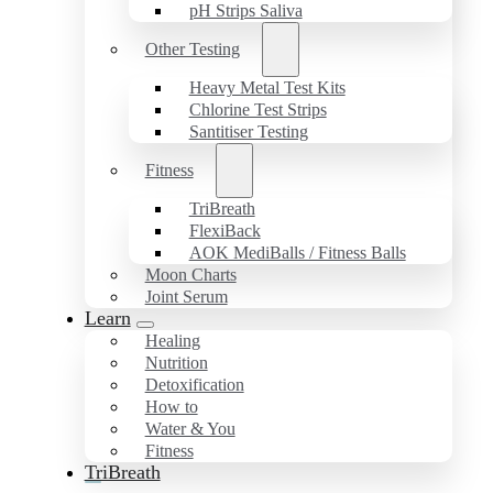
pH Strips Saliva
Other Testing
Heavy Metal Test Kits
Chlorine Test Strips
Santitiser Testing
Fitness
TriBreath
FlexiBack
AOK MediBalls / Fitness Balls
Moon Charts
Joint Serum
Learn
Healing
Nutrition
Detoxification
How to
Water & You
Fitness
TriBreath