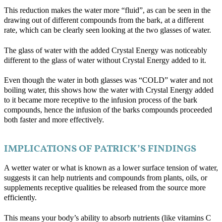
This reduction makes the water more “fluid”, as can be seen in the
drawing out of different compounds from the bark, at a different
rate, which can be clearly seen looking at the two glasses of water.
The glass of water with the added Crystal Energy was noticeably
different to the glass of water without Crystal Energy added to it.
Even though the water in both glasses was “COLD” water and not
boiling water, this shows how the water with Crystal Energy added
to it became more receptive to the infusion process of the bark
compounds, hence the infusion of the barks compounds proceeded
both faster and more effectively.
IMPLICATIONS OF PATRICK’S FINDINGS
A wetter water or what is known as a lower surface tension of water,
suggests it can help nutrients and compounds from plants, oils, or
supplements receptive qualities be released from the source more
efficiently.
This means your body’s ability to absorb nutrients (like vitamins C