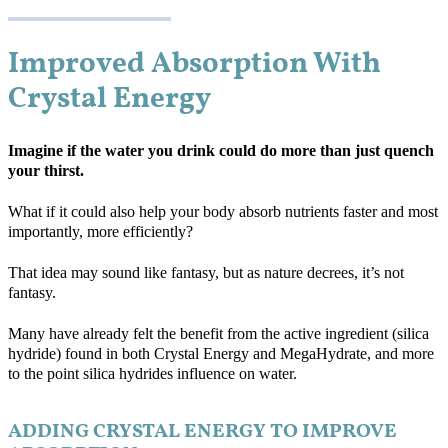
Improved Absorption With
Crystal Energy
Imagine if the water you drink could do more than just quench
your thirst.
What if it could also help your body absorb nutrients faster and most
importantly, more efficiently?
That idea may sound like fantasy, but as nature decrees, it’s not
fantasy.
Many have already felt the benefit from the active ingredient (silica
hydride) found in both Crystal Energy and MegaHydrate, and more
to the point silica hydrides influence on water.
ADDING CRYSTAL ENERGY TO IMPROVE