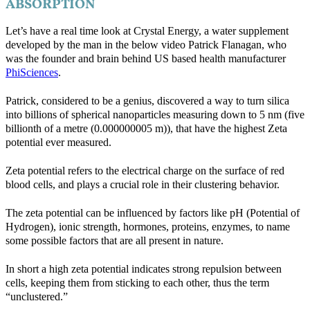
ABSORPTION
Let’s have a real time look at Crystal Energy, a water supplement
developed by the man in the below video Patrick Flanagan, who
was the founder and brain behind US based health manufacturer
PhiSciences
.
Patrick, considered to be a genius, discovered a way to turn silica
into billions of spherical nanoparticles measuring down to 5 nm (five
billionth of a metre (0.000000005 m)), that have the highest Zeta
potential ever measured.
Zeta potential refers to the electrical charge on the surface of red
blood cells, and plays a crucial role in their clustering behavior.
The zeta potential can be influenced by factors like pH (Potential of
Hydrogen), ionic strength, hormones, proteins, enzymes, to name
some possible factors that are all present in nature.
In short a high zeta potential indicates strong repulsion between
cells, keeping them from sticking to each other, thus the term
“unclustered.”