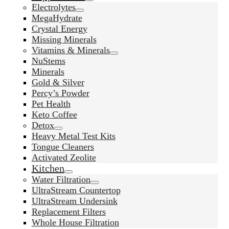
Electrolytes
MegaHydrate
Crystal Energy
Missing Minerals
Vitamins & Minerals
NuStems
Minerals
Gold & Silver
Percy’s Powder
Pet Health
Keto Coffee
Detox
Heavy Metal Test Kits
Tongue Cleaners
Activated Zeolite
Kitchen
Water Filtration
UltraStream Countertop
UltraStream Undersink
Replacement Filters
Whole House Filtration