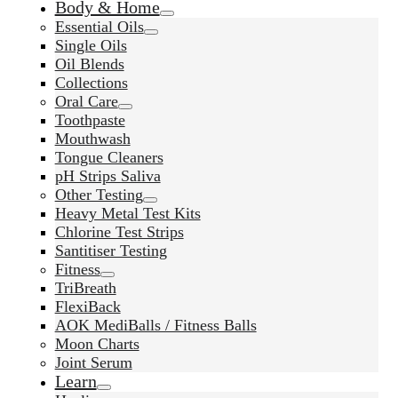
Body & Home
Essential Oils
Single Oils
Oil Blends
Collections
Oral Care
Toothpaste
Mouthwash
Tongue Cleaners
pH Strips Saliva
Other Testing
Heavy Metal Test Kits
Chlorine Test Strips
Santitiser Testing
Fitness
TriBreath
FlexiBack
AOK MediBalls / Fitness Balls
Moon Charts
Joint Serum
Learn