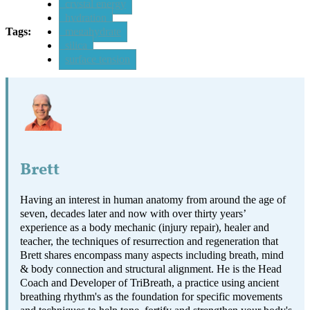
crystal energy
hydration
Tags:
megahydrate
silica
surface tension
Brett
Having an interest in human anatomy from around the age of
seven, decades later and now with over thirty years’
experience as a body mechanic (injury repair), healer and
teacher, the techniques of resurrection and regeneration that
Brett shares encompass many aspects including breath, mind
& body connection and structural alignment. He is the Head
Coach and Developer of TriBreath, a practice using ancient
breathing rhythm's as the foundation for specific movements