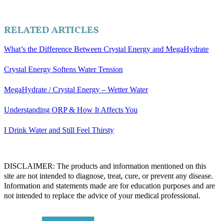
RELATED ARTICLES
What’s the Difference Between Crystal Energy and MegaHydrate
Crystal Energy Softens Water Tension
MegaHydrate / Crystal Energy – Wetter Water
Understanding ORP & How It Affects You
I Drink Water and Still Feel Thirsty
DISCLAIMER: The products and information mentioned on this
site are not intended to diagnose, treat, cure, or prevent any disease.
Information and statements made are for education purposes and are
not intended to replace the advice of your medical professional.