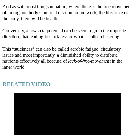
And as with most things in nature, where there is the free movement
of an organic body’s nutrient distribution network, the life-force of
the body, there will be health.
Conversely, a low zeta potential can be seen to go in the opposite
direction, that leading to stuckness or what is called clustering.
This “stuckness” can also be called aerobic fatigue, circulatory
issues and most importantly, a diminished ability to distribute
nutrients effectively all because of
lack-of-free-movement
in the
inner world.
RELATED VIDEO