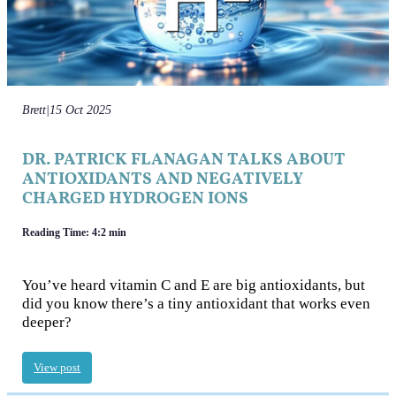
Brett
|
15 Oct 2025
DR. PATRICK FLANAGAN TALKS ABOUT
ANTIOXIDANTS AND NEGATIVELY
CHARGED HYDROGEN IONS
Reading Time: 4:2 min
You’ve heard vitamin C and E are big antioxidants, but
did you know there’s a tiny antioxidant that works even
deeper?
View post