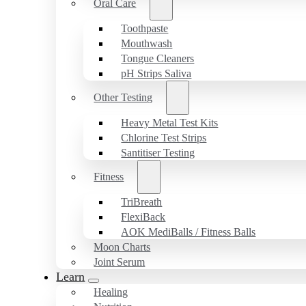
Oral Care
Toothpaste
Mouthwash
Tongue Cleaners
pH Strips Saliva
Other Testing
Heavy Metal Test Kits
Chlorine Test Strips
Santitiser Testing
Fitness
TriBreath
FlexiBack
AOK MediBalls / Fitness Balls
Moon Charts
Joint Serum
Learn
Healing