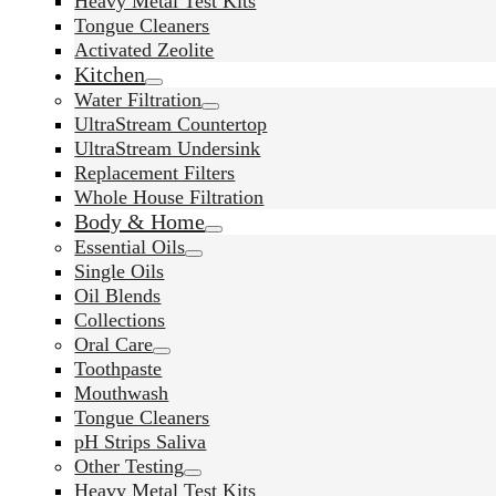
Heavy Metal Test Kits
Tongue Cleaners
Activated Zeolite
Kitchen
Water Filtration
UltraStream Countertop
UltraStream Undersink
Replacement Filters
Whole House Filtration
Body & Home
Essential Oils
Single Oils
Oil Blends
Collections
Oral Care
Toothpaste
Mouthwash
Tongue Cleaners
pH Strips Saliva
Other Testing
Heavy Metal Test Kits