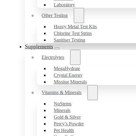
Laboratory
Other Testing
Heavy Metal Test Kits
Chlorine Test Strips
Sanitiser Testing
Supplements
Electrolytes
MegaHydrate
Crystal Energy
Missing Minerals
Vitamins & Minerals
NuStems
Minerals
Gold & Silver
Percy’s Powder
Pet Health