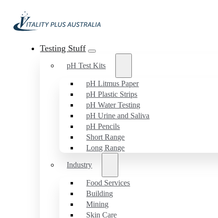
Testing Stuff
pH Test Kits
pH Litmus Paper
pH Plastic Strips
pH Water Testing
pH Urine and Saliva
pH Pencils
Short Range
Long Range
Industry
Food Services
Building
Mining
Skin Care