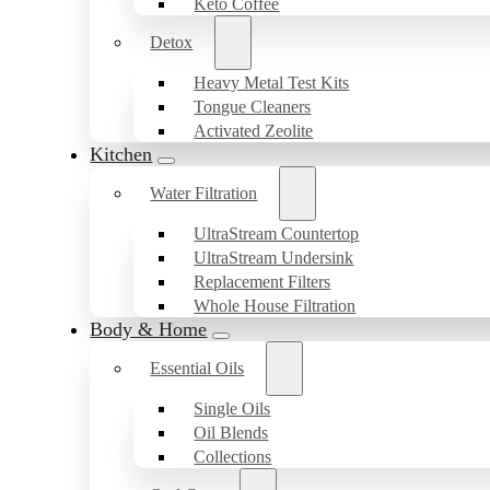
Keto Coffee
Detox
Heavy Metal Test Kits
Tongue Cleaners
Activated Zeolite
Kitchen
Water Filtration
UltraStream Countertop
UltraStream Undersink
Replacement Filters
Whole House Filtration
Body & Home
Essential Oils
Single Oils
Oil Blends
Collections