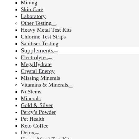
Mining
Skin Care
Laboratory
Other Testing
Heavy Metal Test Kits
Chlorine Test Strips
Sanitiser Testing
Supplements
Electrolytes
MegaHydrate
Crystal Energy
Missing Minerals
Vitamins & Minerals
NuStems
Minerals
Gold & Silver
Percy’s Powder
Pet Health
Keto Coffee
Detox