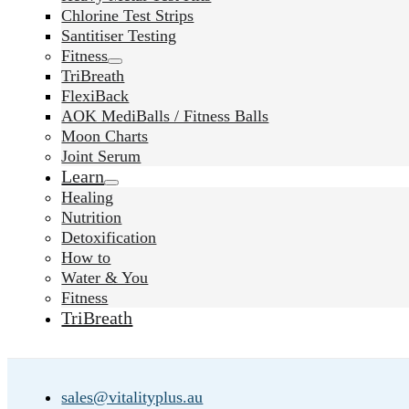
Chlorine Test Strips
Santitiser Testing
Fitness
TriBreath
FlexiBack
AOK MediBalls / Fitness Balls
Moon Charts
Joint Serum
Learn
Healing
Nutrition
Detoxification
How to
Water & You
Fitness
TriBreath
sales@vitalityplus.au