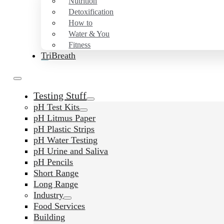
Nutrition
Detoxification
How to
Water & You
Fitness
TriBreath
Testing Stuff
pH Test Kits
pH Litmus Paper
pH Plastic Strips
pH Water Testing
pH Urine and Saliva
pH Pencils
Short Range
Long Range
Industry
Food Services
Building