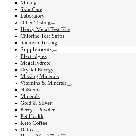
Mining
Skin Care
Laboratory
Other Testing
Heavy Metal Test Kits
Chlorine Test Strips
Sanitiser Testing
Supplements
Electrolytes
MegaHydrate
Crystal Energy
Missing Minerals
Vitamins & Minerals
NuStems
Minerals
Gold & Silver
Percy’s Powder
Pet Health
Keto Coffee
Detox