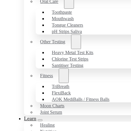
Oral Care
Toothpaste
Mouthwash
Tongue Cleaners
pH Strips Saliva
Other Testing
Heavy Metal Test Kits
Chlorine Test Strips
Santitiser Testing
Fitness
TriBreath
FlexiBack
AOK MediBalls / Fitness Balls
Moon Charts
Joint Serum
Learn
Healing