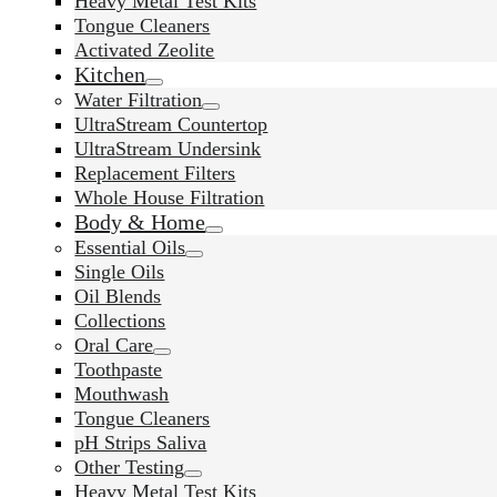
Heavy Metal Test Kits
Tongue Cleaners
Activated Zeolite
Kitchen
Water Filtration
UltraStream Countertop
UltraStream Undersink
Replacement Filters
Whole House Filtration
Body & Home
Essential Oils
Single Oils
Oil Blends
Collections
Oral Care
Toothpaste
Mouthwash
Tongue Cleaners
pH Strips Saliva
Other Testing
Heavy Metal Test Kits