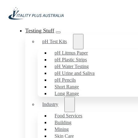
Testing Stuff
pH Test Kits
pH Litmus Paper
pH Plastic Strips
pH Water Testing
pH Urine and Saliva
pH Pencils
Short Range
Long Range
Industry
Food Services
Building
Mining
Skin Care