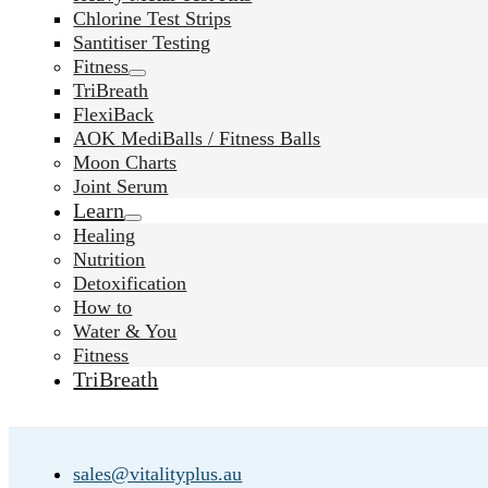
Chlorine Test Strips
Santitiser Testing
Fitness
TriBreath
FlexiBack
AOK MediBalls / Fitness Balls
Moon Charts
Joint Serum
Learn
Healing
Nutrition
Detoxification
How to
Water & You
Fitness
TriBreath
sales@vitalityplus.au