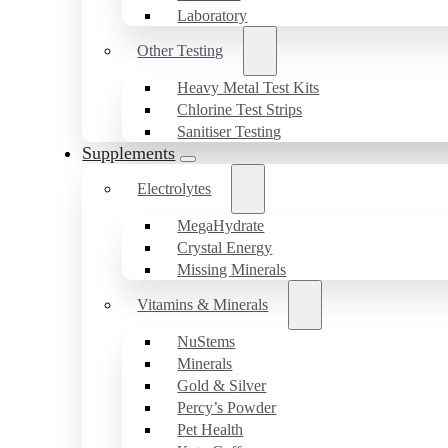
Laboratory
Other Testing
Heavy Metal Test Kits
Chlorine Test Strips
Sanitiser Testing
Supplements
Electrolytes
MegaHydrate
Crystal Energy
Missing Minerals
Vitamins & Minerals
NuStems
Minerals
Gold & Silver
Percy’s Powder
Pet Health