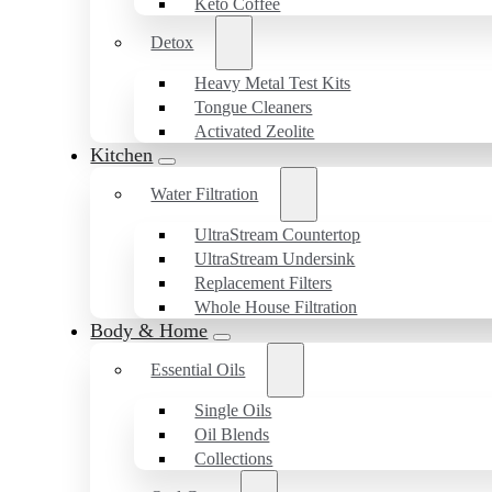
Keto Coffee
Detox
Heavy Metal Test Kits
Tongue Cleaners
Activated Zeolite
Kitchen
Water Filtration
UltraStream Countertop
UltraStream Undersink
Replacement Filters
Whole House Filtration
Body & Home
Essential Oils
Single Oils
Oil Blends
Collections