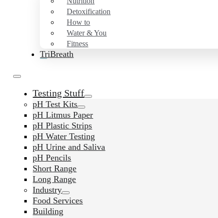
Nutrition
Detoxification
How to
Water & You
Fitness
TriBreath
Testing Stuff
pH Test Kits
pH Litmus Paper
pH Plastic Strips
pH Water Testing
pH Urine and Saliva
pH Pencils
Short Range
Long Range
Industry
Food Services
Building