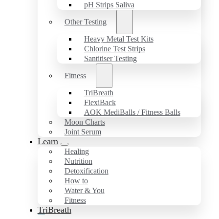
pH Strips Saliva
Other Testing
Heavy Metal Test Kits
Chlorine Test Strips
Santitiser Testing
Fitness
TriBreath
FlexiBack
AOK MediBalls / Fitness Balls
Moon Charts
Joint Serum
Learn
Healing
Nutrition
Detoxification
How to
Water & You
Fitness
TriBreath