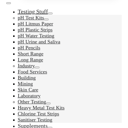
Testing Stuff
pH Test Kits
pH Litmus Paper
pH Plastic Strips
pH Water Testing
pH Urine and Saliva
pH Pencils
Short Range
Long Range
Industry
Food Services
Building
Mining
Skin Care
Laboratory
Other Testing
Heavy Metal Test Kits
Chlorine Test Strips
Sanitiser Testing
Supplements