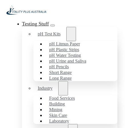
Testing Stuff
pH Test Kits
pH Litmus Paper
pH Plastic Strips
pH Water Testing
pH Urine and Saliva
pH Pencils
Short Range
Long Range
Industry
Food Services
Building
Mining
Skin Care
Laboratory