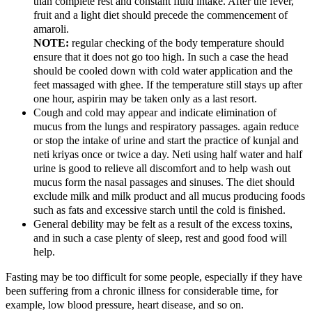
than complete rest and constant fluid intake. After the fever,
fruit and a light diet should precede the commencement of
amaroli.
NOTE:
regular checking of the body temperature should
ensure that it does not go too high. In such a case the head
should be cooled down with cold water application and the
feet massaged with ghee. If the temperature still stays up after
one hour, aspirin may be taken only as a last resort.
Cough and cold may appear and indicate elimination of
mucus from the lungs and respiratory passages. again reduce
or stop the intake of urine and start the practice of kunjal and
neti kriyas once or twice a day. Neti using half water and half
urine is good to relieve all discomfort and to help wash out
mucus form the nasal passages and sinuses. The diet should
exclude milk and milk product and all mucus producing foods
such as fats and excessive starch until the cold is finished.
General debility may be felt as a result of the excess toxins,
and in such a case plenty of sleep, rest and good food will
help.
Fasting may be too difficult for some people, especially if they have
been suffering from a chronic illness for considerable time, for
example, low blood pressure, heart disease, and so on.