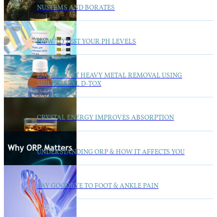
NUSTEMS AND BORATES
HOW TO TEST YOUR PH LEVELS
FAQ’S ABOUT HEAVY METAL REMOVAL USING
MULTIMETAL D-TOX
CRYSTAL ENERGY IMPROVES ABSORPTION
UNDERSTANDING ORP & HOW IT AFFECTS YOU
SAY GOODBYE TO FOOT & ANKLE PAIN