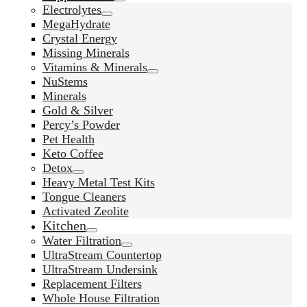
Electrolytes
MegaHydrate
Crystal Energy
Missing Minerals
Vitamins & Minerals
NuStems
Minerals
Gold & Silver
Percy’s Powder
Pet Health
Keto Coffee
Detox
Heavy Metal Test Kits
Tongue Cleaners
Activated Zeolite
Kitchen
Water Filtration
UltraStream Countertop
UltraStream Undersink
Replacement Filters
Whole House Filtration