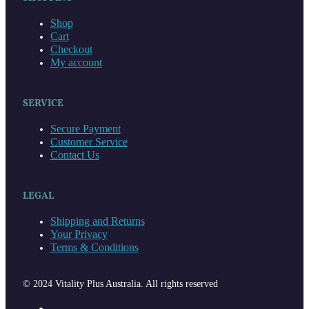
Shop
Cart
Checkout
My account
SERVICE
Secure Payment
Customer Service
Contact Us
LEGAL
Shipping and Returns
Your Privacy
Terms & Conditions
© 2024 Vitality Plus Australia. All rights reserved