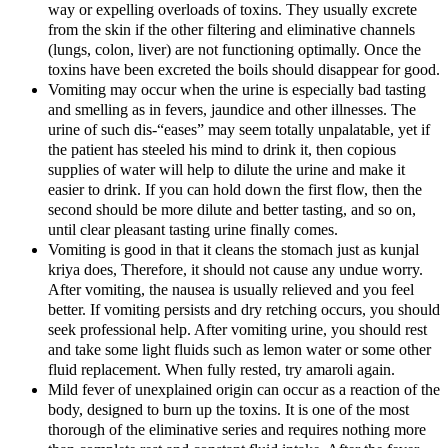
way or expelling overloads of toxins. They usually excrete
from the skin if the other filtering and eliminative channels
(lungs, colon, liver) are not functioning optimally. Once the
toxins have been excreted the boils should disappear for good.
Vomiting may occur when the urine is especially bad tasting
and smelling as in fevers, jaundice and other illnesses. The
urine of such dis-“eases” may seem totally unpalatable, yet if
the patient has steeled his mind to drink it, then copious
supplies of water will help to dilute the urine and make it
easier to drink. If you can hold down the first flow, then the
second should be more dilute and better tasting, and so on,
until clear pleasant tasting urine finally comes.
Vomiting is good in that it cleans the stomach just as kunjal
kriya does, Therefore, it should not cause any undue worry.
After vomiting, the nausea is usually relieved and you feel
better. If vomiting persists and dry retching occurs, you should
seek professional help. After vomiting urine, you should rest
and take some light fluids such as lemon water or some other
fluid replacement. When fully rested, try amaroli again.
Mild fever of unexplained origin can occur as a reaction of the
body, designed to burn up the toxins. It is one of the most
thorough of the eliminative series and requires nothing more