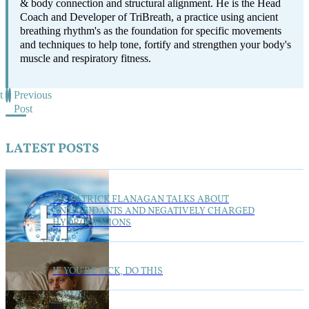
& body connection and structural alignment. He is the Head
Coach and Developer of TriBreath, a practice using ancient
breathing rhythm's as the foundation for specific movements
and techniques to help tone, fortify and strengthen your body's
muscle and respiratory fitness.
t
Previous
Post
LATEST POSTS
DR. PATRICK FLANAGAN TALKS ABOUT
ANTIOXIDANTS AND NEGATIVELY CHARGED
HYDROGEN IONS
IF YOU’RE SICK, DO THIS