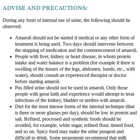
ADVISE AND PRECAUTIONS:
During any form of internal use of urine, the following should be
observed:
Amaroli should not be started if medical or any other form of
treatment is being used. Two days should intervene between
the stopping of medication and the commencement of amaroli.
People with liver, kidney or heart disease, in whom protein
intake and water balance is a problem (for example if there is
swelling of the tissues of the legs, abdomen, hands, etc., with
water), should consult an experienced therapist or doctor
before starting amaroli.
Pus filled urine should not be used in amaroli. Only those
people with great faith and experience would attempt to treat
infections of the kidney, bladder or urethra with amaroli.
Diet for the most intense forms of the internal technique (that
is three or more glasses per day), should be low in protein and
salt. Refined, processed and synthetic foods should be
avoided, for example, white sugar, refined flour, tinned food,
and so on. Spicy food may make the urine pungent and
difficult to drink. Some proponents recommend that milk