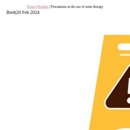
Home
|
Healing
| Precautions in the use of urine therapy
Brett
|
20 Feb 2024