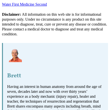
Water First Medicine Second
Disclaimer:
All information on this web site is for informational
purposes only. Under no circumstance is any product on this site
intended to diagnose, treat, cure or prevent any disease or condition.
Please contact a medical doctor to diagnose and treat any medical
condition.
Brett
Having an interest in human anatomy from around the age of
seven, decades later and now with over thirty years’
experience as a body mechanic (injury repair), healer and
teacher, the techniques of resurrection and regeneration that
Brett shares encompass many aspects including breath, mind