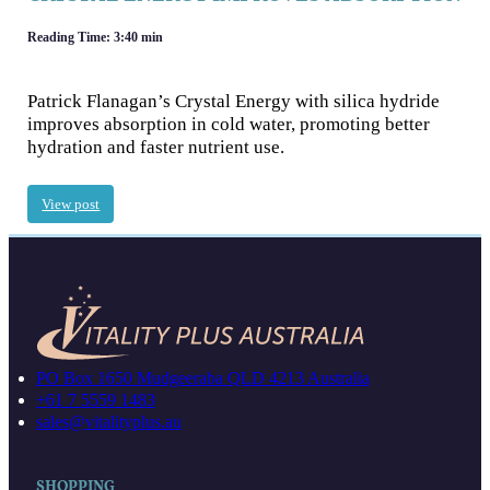
Reading Time: 3:40 min
Patrick Flanagan’s Crystal Energy with silica hydride
improves absorption in cold water, promoting better
hydration and faster nutrient use.
View post
PO Box 1650 Mudgeeraba QLD 4213 Australia
+61 7 5559 1483
sales@vitalityplus.au
SHOPPING