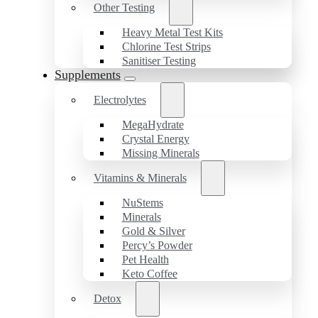
Other Testing
Heavy Metal Test Kits
Chlorine Test Strips
Sanitiser Testing
Supplements
Electrolytes
MegaHydrate
Crystal Energy
Missing Minerals
Vitamins & Minerals
NuStems
Minerals
Gold & Silver
Percy’s Powder
Pet Health
Keto Coffee
Detox