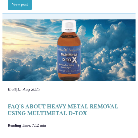
View post
Brett
|
15 Aug 2025
FAQ’S ABOUT HEAVY METAL REMOVAL
USING MULTIMETAL D-TOX
Reading Time: 7:12 min