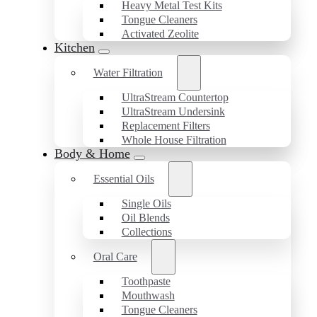
Heavy Metal Test Kits
Tongue Cleaners
Activated Zeolite
Kitchen
Water Filtration
UltraStream Countertop
UltraStream Undersink
Replacement Filters
Whole House Filtration
Body & Home
Essential Oils
Single Oils
Oil Blends
Collections
Oral Care
Toothpaste
Mouthwash
Tongue Cleaners