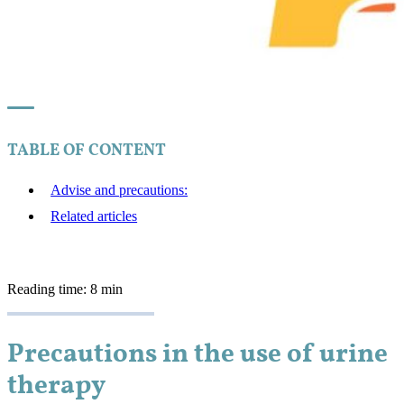
TABLE OF CONTENT
Advise and precautions:
Related articles
Reading time: 8 min
Precautions in the use of urine
therapy