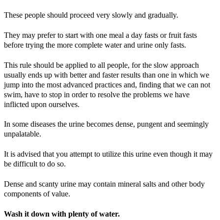
These people should proceed very slowly and gradually.
They may prefer to start with one meal a day fasts or fruit fasts
before trying the more complete water and urine only fasts.
This rule should be applied to all people, for the slow approach
usually ends up with better and faster results than one in which we
jump into the most advanced practices and, finding that we can not
swim, have to stop in order to resolve the problems we have
inflicted upon ourselves.
In some diseases the urine becomes dense, pungent and seemingly
unpalatable.
It is advised that you attempt to utilize this urine even though it may
be difficult to do so.
Dense and scanty urine may contain mineral salts and other body
components of value.
Wash it down with plenty of water.