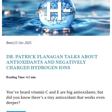
Brett
|
15 Oct 2025
DR. PATRICK FLANAGAN TALKS ABOUT
ANTIOXIDANTS AND NEGATIVELY
CHARGED HYDROGEN IONS
Reading Time: 4:2 min
You’ve heard vitamin C and E are big antioxidants, but
did you know there’s a tiny antioxidant that works even
deeper?