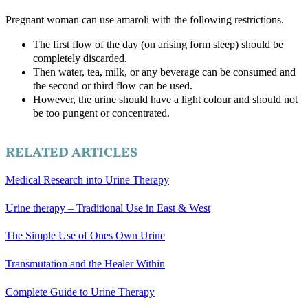
Pregnant woman can use amaroli with the following restrictions.
The first flow of the day (on arising form sleep) should be
completely discarded.
Then water, tea, milk, or any beverage can be consumed and
the second or third flow can be used.
However, the urine should have a light colour and should not
be too pungent or concentrated.
RELATED ARTICLES
Medical Research into Urine Therapy
Urine therapy – Traditional Use in East & West
The Simple Use of Ones Own Urine
Transmutation and the Healer Within
Complete Guide to Urine Therapy