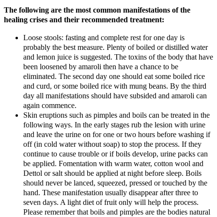
The following are the most common manifestations of the
healing crises and their recommended treatment:
Loose stools: fasting and complete rest for one day is
probably the best measure. Plenty of boiled or distilled water
and lemon juice is suggested. The toxins of the body that have
been loosened by amaroli then have a chance to be
eliminated. The second day one should eat some boiled rice
and curd, or some boiled rice with mung beans. By the third
day all manifestations should have subsided and amaroli can
again commence.
Skin eruptions such as pimples and boils can be treated in the
following ways. In the early stages rub the lesion with urine
and leave the urine on for one or two hours before washing if
off (in cold water without soap) to stop the process. If they
continue to cause trouble or if boils develop, urine packs can
be applied. Fomentation with warm water, cotton wool and
Dettol or salt should be applied at night before sleep. Boils
should never be lanced, squeezed, pressed or touched by the
hand. These manifestation usually disappear after three to
seven days. A light diet of fruit only will help the process.
Please remember that boils and pimples are the bodies natural