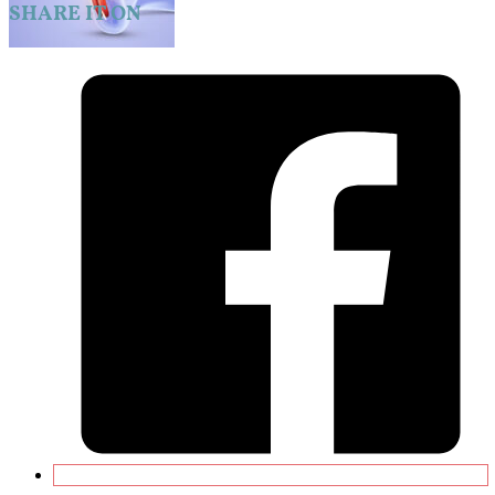
SHARE IT ON