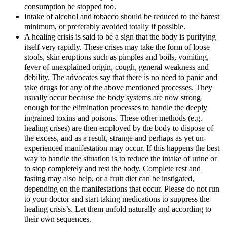
consumption be stopped too.
Intake of alcohol and tobacco should be reduced to the barest
minimum, or preferably avoided totally if possible.
A healing crisis is said to be a sign that the body is purifying
itself very rapidly. These crises may take the form of loose
stools, skin eruptions such as pimples and boils, vomiting,
fever of unexplained origin, cough, general weakness and
debility. The advocates say that there is no need to panic and
take drugs for any of the above mentioned processes. They
usually occur because the body systems are now strong
enough for the elimination processes to handle the deeply
ingrained toxins and poisons. These other methods (e.g.
healing crises) are then employed by the body to dispose of
the excess, and as a result, strange and perhaps as yet un-
experienced manifestation may occur. If this happens the best
way to handle the situation is to reduce the intake of urine or
to stop completely and rest the body. Complete rest and
fasting may also help, or a fruit diet can be instigated,
depending on the manifestations that occur. Please do not run
to your doctor and start taking medications to suppress the
healing crisis’s. Let them unfold naturally and according to
their own sequences.