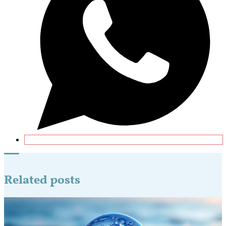
Related posts