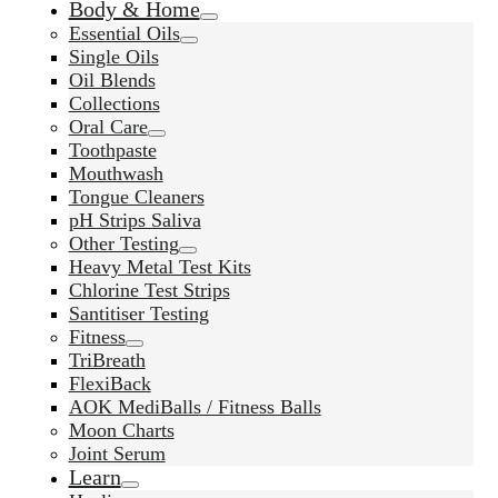
Body & Home
Essential Oils
Single Oils
Oil Blends
Collections
Oral Care
Toothpaste
Mouthwash
Tongue Cleaners
pH Strips Saliva
Other Testing
Heavy Metal Test Kits
Chlorine Test Strips
Santitiser Testing
Fitness
TriBreath
FlexiBack
AOK MediBalls / Fitness Balls
Moon Charts
Joint Serum
Learn