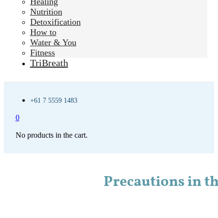
Healing
Nutrition
Detoxification
How to
Water & You
Fitness
TriBreath
+61 7 5559 1483
0
No products in the cart.
Precautions in th