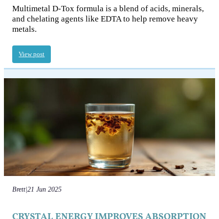
Multimetal D-Tox formula is a blend of acids, minerals,
and chelating agents like EDTA to help remove heavy
metals.
View post
Brett
|
21 Jun 2025
CRYSTAL ENERGY IMPROVES ABSORPTION