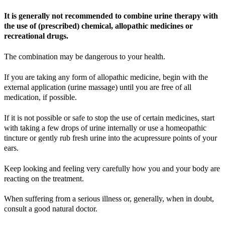
It is generally not recommended to combine urine therapy with
the use of (prescribed) chemical, allopathic medicines or
recreational drugs.
The combination may be dangerous to your health.
If you are taking any form of allopathic medicine, begin with the
external application (urine massage) until you are free of all
medication, if possible.
If it is not possible or safe to stop the use of certain medicines, start
with taking a few drops of urine internally or use a homeopathic
tincture or gently rub fresh urine into the acupressure points of your
ears.
Keep looking and feeling very carefully how you and your body are
reacting on the treatment.
When suffering from a serious illness or, generally, when in doubt,
consult a good natural doctor.