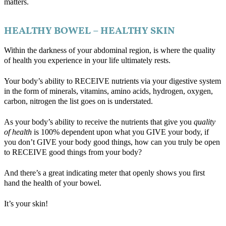
matters.
HEALTHY BOWEL – HEALTHY SKIN
Within the darkness of your abdominal region, is where the quality
of health you experience in your life ultimately rests.
Your body’s ability to RECEIVE nutrients via your digestive system
in the form of minerals, vitamins, amino acids, hydrogen, oxygen,
carbon, nitrogen the list goes on is understated.
As your body’s ability to receive the nutrients that give you
quality
of health
is 100% dependent upon what you GIVE your body, if
you don’t GIVE your body good things, how can you truly be open
to RECEIVE good things from your body?
And there’s a great indicating meter that openly shows you first
hand the health of your bowel.
It’s your skin!