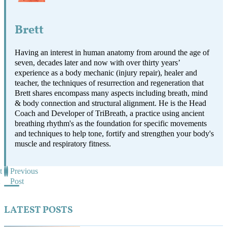
Brett
Having an interest in human anatomy from around the age of
seven, decades later and now with over thirty years’
experience as a body mechanic (injury repair), healer and
teacher, the techniques of resurrection and regeneration that
Brett shares encompass many aspects including breath, mind
& body connection and structural alignment. He is the Head
Coach and Developer of TriBreath, a practice using ancient
breathing rhythm's as the foundation for specific movements
and techniques to help tone, fortify and strengthen your body's
muscle and respiratory fitness.
t
Previous
Post
LATEST POSTS