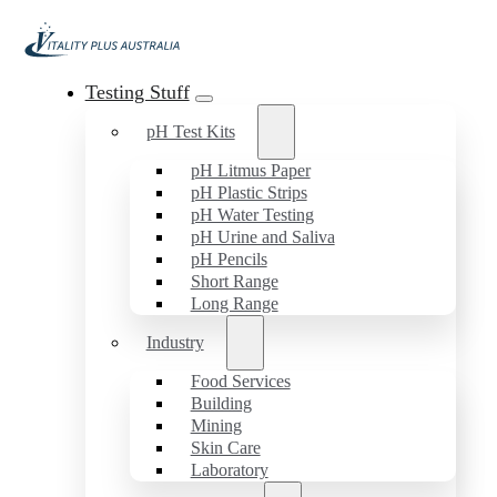
Testing Stuff
pH Test Kits
pH Litmus Paper
pH Plastic Strips
pH Water Testing
pH Urine and Saliva
pH Pencils
Short Range
Long Range
Industry
Food Services
Building
Mining
Skin Care
Laboratory