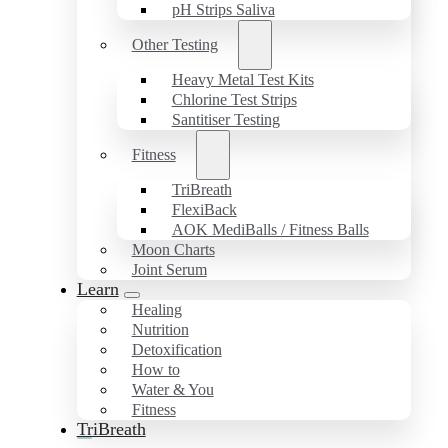
pH Strips Saliva
Other Testing
Heavy Metal Test Kits
Chlorine Test Strips
Santitiser Testing
Fitness
TriBreath
FlexiBack
AOK MediBalls / Fitness Balls
Moon Charts
Joint Serum
Learn
Healing
Nutrition
Detoxification
How to
Water & You
Fitness
TriBreath