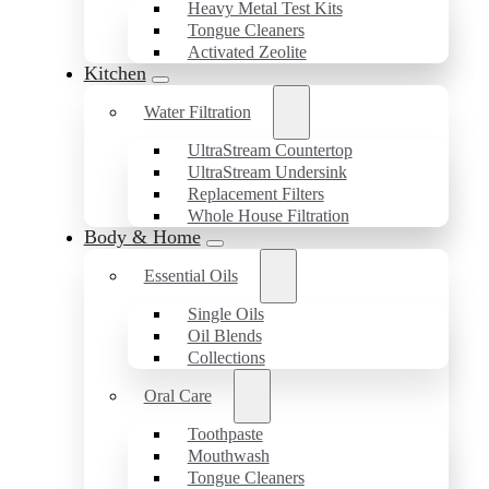
Heavy Metal Test Kits
Tongue Cleaners
Activated Zeolite
Kitchen
Water Filtration
UltraStream Countertop
UltraStream Undersink
Replacement Filters
Whole House Filtration
Body & Home
Essential Oils
Single Oils
Oil Blends
Collections
Oral Care
Toothpaste
Mouthwash
Tongue Cleaners