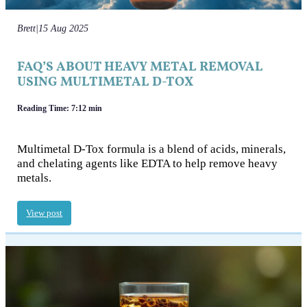
Brett
|
15 Aug 2025
FAQ’S ABOUT HEAVY METAL REMOVAL
USING MULTIMETAL D-TOX
Reading Time: 7:12 min
Multimetal D-Tox formula is a blend of acids, minerals,
and chelating agents like EDTA to help remove heavy
metals.
View post