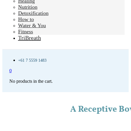
Healing
Nutrition
Detoxification
How to
Water & You
Fitness
TriBreath
+61 7 5559 1483
0
No products in the cart.
A Receptive Bo