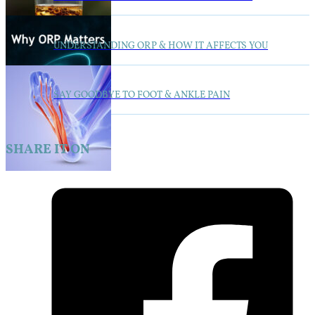
UNDERSTANDING ORP & HOW IT AFFECTS YOU
SAY GOODBYE TO FOOT & ANKLE PAIN
SHARE IT ON