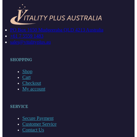
PO Box 1650 Mudgeeraba QLD 4213 Australia
+61 7 5559 1483
sales@vitalityplus.au
SHOPPING
Shop
Cart
Checkout
My account
SERVICE
Secure Payment
Customer Service
Contact Us