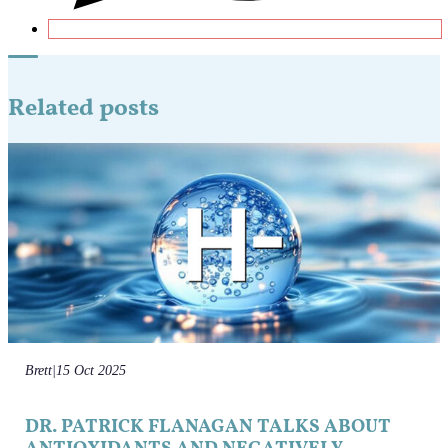
Related posts
Brett
|
15 Oct 2025
DR. PATRICK FLANAGAN TALKS ABOUT