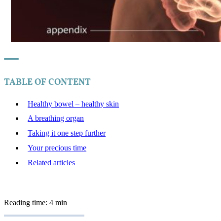
TABLE OF CONTENT
Healthy bowel – healthy skin
A breathing organ
Taking it one step further
Your precious time
Related articles
Reading time: 4 min