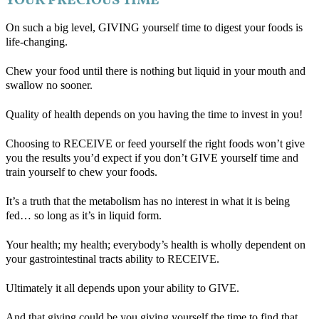
YOUR PRECIOUS TIME
On such a big level, GIVING yourself time to digest your foods is
life-changing.
Chew your food until there is nothing but liquid in your mouth and
swallow no sooner.
Quality of health depends on you having the time to invest in you!
Choosing to RECEIVE or feed yourself the right foods won’t give
you the results you’d expect if you don’t GIVE yourself time and
train yourself to chew your foods.
It’s a truth that the metabolism has no interest in what it is being
fed… so long as it’s in liquid form.
Your health; my health; everybody’s health is wholly dependent on
your gastrointestinal tracts ability to RECEIVE.
Ultimately it all depends upon your ability to GIVE.
And that giving could be you giving yourself the time to find that