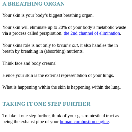
A BREATHING ORGAN
Your skin is your body’s biggest breathing organ.
Your skin will eliminate up to 20% of your body’s metabolic waste
via a process called perspiration,
the 2nd channel of elimination
.
Your skins role is not only to
breathe out
, it also handles the in
breath by breathing in (absorbing) nutrients.
Think face and body creams!
Hence your skin is the external representation of your lungs.
What is happening within the skin is happening within the lung.
TAKING IT ONE STEP FURTHER
To take it one step further, think of your gastrointestinal tract as
being the exhaust pipe of your
human combustion engine
.