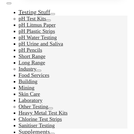
Testing Stuff
pH Test Kits
pH Litmus Paper
pH Plastic Strips
pH Water Testing
pH Urine and Saliva
pH Pencils
Short Range
Long Range
Industry
Food Services
Building
Mining
Skin Care
Laboratory
Other Testing
Heavy Metal Test Kits
Chlorine Test Strips
Sanitiser Testing
Supplements