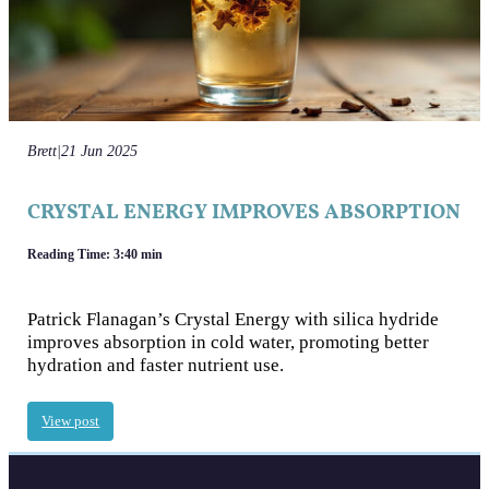
Brett
|
21 Jun 2025
CRYSTAL ENERGY IMPROVES ABSORPTION
Reading Time: 3:40 min
Patrick Flanagan’s Crystal Energy with silica hydride
improves absorption in cold water, promoting better
hydration and faster nutrient use.
View post