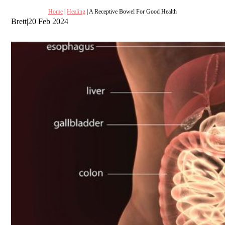
Home
|
Healing
| A Receptive Bowel For Good Health
Brett
|
20 Feb 2024