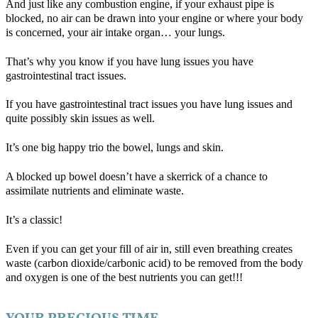
And just like any combustion engine, if your exhaust pipe is
blocked, no air can be drawn into your engine or where your body
is concerned, your air intake organ… your lungs.
That’s why you know if you have lung issues you have
gastrointestinal tract issues.
If you have gastrointestinal tract issues you have lung issues and
quite possibly skin issues as well.
It’s one big happy trio the bowel, lungs and skin.
A blocked up bowel doesn’t have a skerrick of a chance to
assimilate nutrients and eliminate waste.
It’s a classic!
Even if you can get your fill of air in, still even breathing creates
waste (carbon dioxide/carbonic acid) to be removed from the body
and oxygen is one of the best nutrients you can get!!!