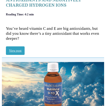
ANTIOXIDANTS AND NEGATIVELY
CHARGED HYDROGEN IONS
Reading Time: 4:2 min
You’ve heard vitamin C and E are big antioxidants, but
did you know there’s a tiny antioxidant that works even
deeper?
View post