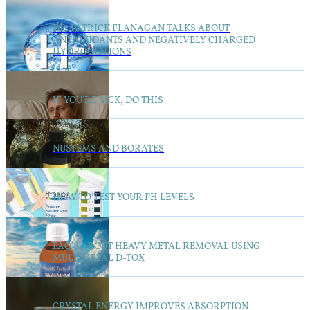
DR. PATRICK FLANAGAN TALKS ABOUT
ANTIOXIDANTS AND NEGATIVELY CHARGED
HYDROGEN IONS
IF YOU’RE SICK, DO THIS
NUSTEMS AND BORATES
HOW TO TEST YOUR PH LEVELS
FAQ’S ABOUT HEAVY METAL REMOVAL USING
MULTIMETAL D-TOX
CRYSTAL ENERGY IMPROVES ABSORPTION