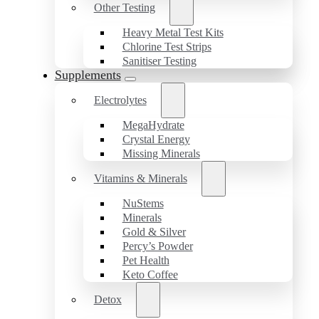
Other Testing
Heavy Metal Test Kits
Chlorine Test Strips
Sanitiser Testing
Supplements
Electrolytes
MegaHydrate
Crystal Energy
Missing Minerals
Vitamins & Minerals
NuStems
Minerals
Gold & Silver
Percy’s Powder
Pet Health
Keto Coffee
Detox