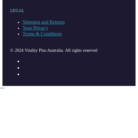
LEGAL
Shipping and Returns
Your Privacy
Terms & Conditions
© 2024 Vitality Plus Australia. All rights reserved