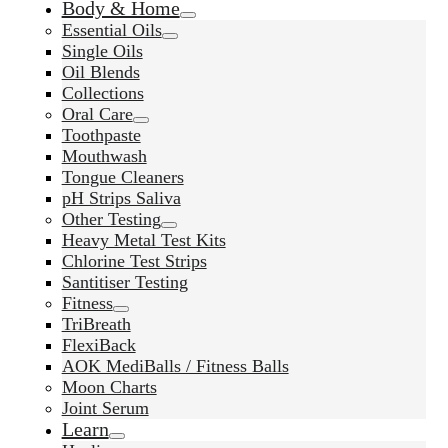
Body & Home
Essential Oils
Single Oils
Oil Blends
Collections
Oral Care
Toothpaste
Mouthwash
Tongue Cleaners
pH Strips Saliva
Other Testing
Heavy Metal Test Kits
Chlorine Test Strips
Santitiser Testing
Fitness
TriBreath
FlexiBack
AOK MediBalls / Fitness Balls
Moon Charts
Joint Serum
Learn