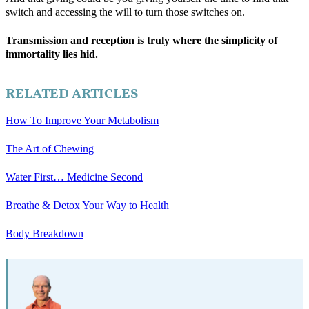
switch and accessing the will to turn those switches on.
Transmission and reception is truly where the simplicity of
immortality lies hid.
RELATED ARTICLES
How To Improve Your Metabolism
The Art of Chewing
Water First… Medicine Second
Breathe & Detox Your Way to Health
Body Breakdown