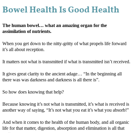
Bowel Health Is Good Health
The human bowel… what an amazing organ for the
assimilation of nutrients.
When you get down to the nitty-gritty of what propels life forward
it’s all about reception.
It matters not what is transmitted if what is transmitted isn’t received.
It gives great clarity to the ancient adage… “In the beginning all
there was was darkness and darkness is all there is”.
So how does knowing that help?
Because knowing it’s not what is transmitted, it’s what is received is
another way of saying, “It’s not what you eat it’s what you absorb!”
And when it comes to the health of the human body, and all organic
life for that matter, digestion, absorption and elimination is all that