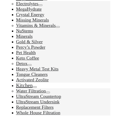
Electrolytes
MegaHydrate
Crystal Energy
Missing Minerals
Vitamins & Minerals
NuStems
Minerals
Gold & Silver
Percy’s Powder
Pet Health
Keto Coffee
Detox
Heavy Metal Test Kits
Tongue Cleaners
Activated Zeolite
Kitchen
Water Filtration
UltraStream Countertop
UltraStream Undersink
Replacement Filters
Whole House Filtration